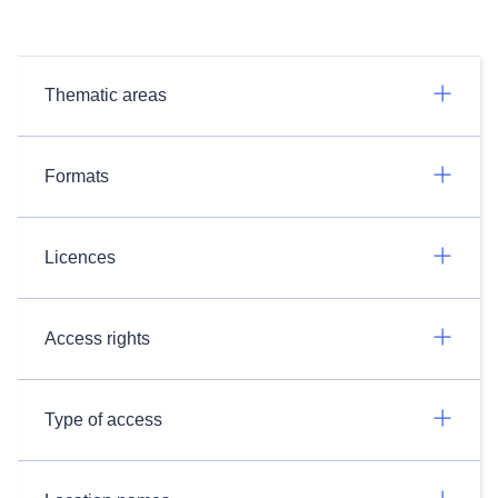
Thematic areas
Formats
Licences
Access rights
Type of access