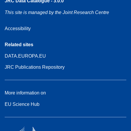
JRC Data Catalogue - 3.0.0
This site is managed by the Joint Research Centre
Accessibility
Related sites
DATA.EUROPA.EU
JRC Publications Repository
More information on
EU Science Hub