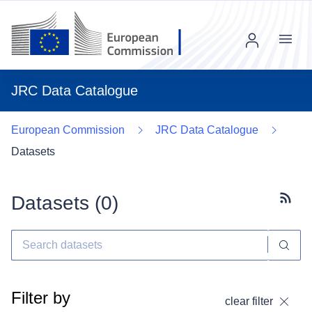
Menu
JRC Data Catalogue
European Commission
JRC Data Catalogue
Datasets
Datasets (
0
)
Subscr
Filter by
clear filter