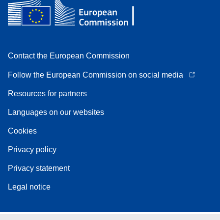
Contact the European Commission
Follow the European Commission on social media
Resources for partners
Languages on our websites
Cookies
Privacy policy
Privacy statement
Legal notice