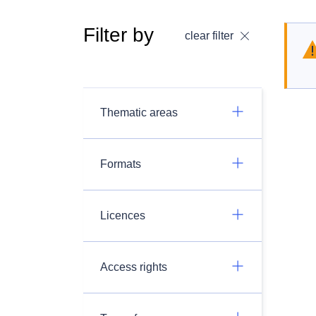
Filter by
clear filter
Thematic areas
Formats
Licences
Access rights