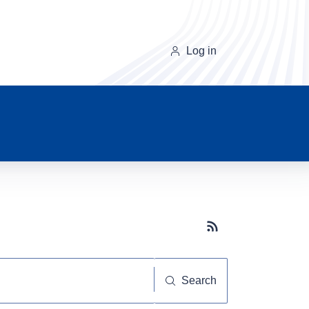
Log in
Subscribe button
Search