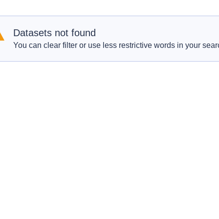
Datasets not found
You can clear filter or use less restrictive words in your sear