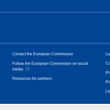
Contact the European Commission
La
Co
Follow the European Commission on social
media
Pr
Resources for partners
Pr
Le