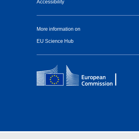
Accessibility
More information on
EU Science Hub