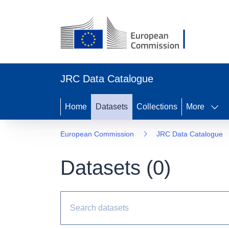
JRC Data Catalogue
Home
Datasets
Collections
More
European Commission
JRC Data Catalogue
Datasets (
0
)