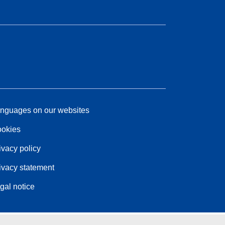
nguages on our websites
okies
ivacy policy
ivacy statement
gal notice