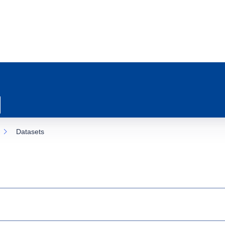
Datasets