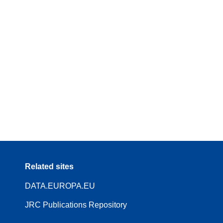
Related sites
DATA.EUROPA.EU
JRC Publications Repository