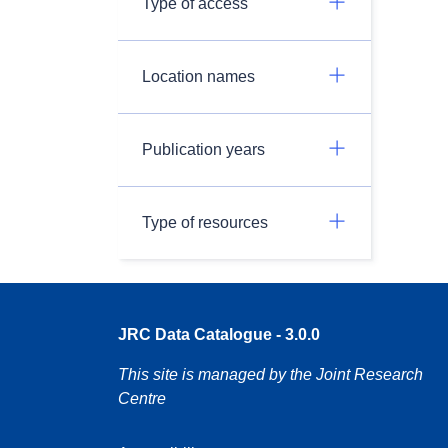
Type of access
Location names
Publication years
Type of resources
JRC Data Catalogue - 3.0.0
This site is managed by the Joint Research
Centre