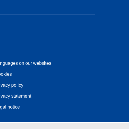
nguages on our websites
okies
ivacy policy
ivacy statement
gal notice