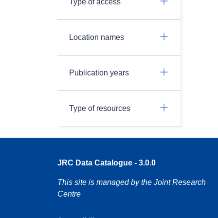
Type of access
Location names
Publication years
Type of resources
JRC Data Catalogue - 3.0.0
This site is managed by the Joint Research
Centre