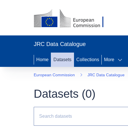
JRC Data Catalogue
Home
Datasets
Collections
More
European Commission
JRC Data Catalogue
Datasets (
0
)