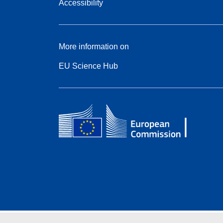
Accessibility
More information on
EU Science Hub