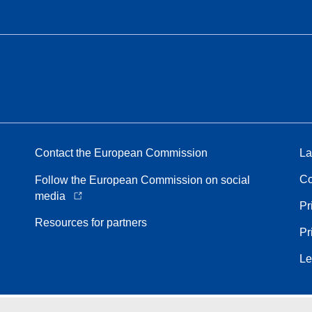
Contact the European Commission
La
Co
Follow the European Commission on social
media
Pr
Resources for partners
Pr
Le