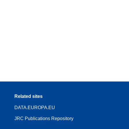
Related sites
DATA.EUROPA.EU
JRC Publications Repository