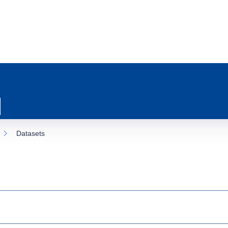
Datasets