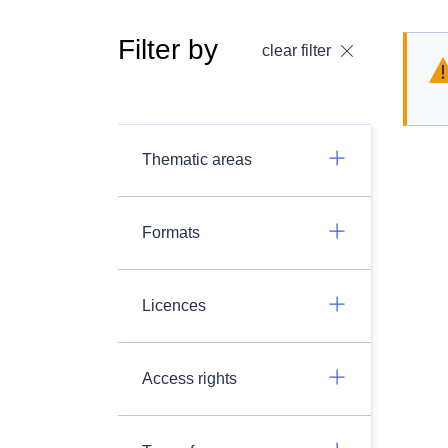
Filter by
clear filter
Thematic areas
Formats
Licences
Access rights