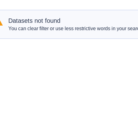
Datasets not found
You can clear filter or use less restrictive words in your sear