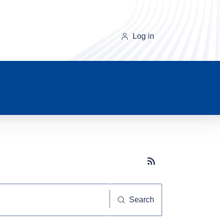
Log in
Subscribe button
Search