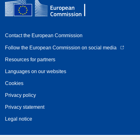
Contact the European Commission
Follow the European Commission on social media
Resources for partners
Languages on our websites
Cookies
Privacy policy
Privacy statement
Legal notice