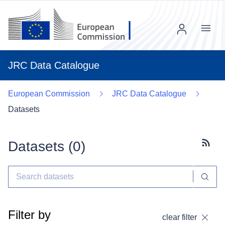
Menu
JRC Data Catalogue
European Commission
JRC Data Catalogue
Datasets
Datasets (
0
)
Subscr
Filter by
clear filter