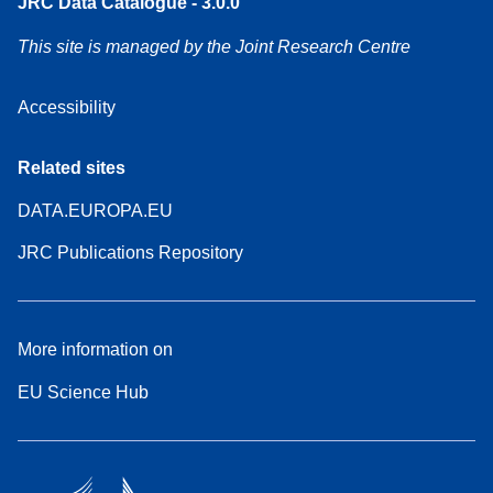
JRC Data Catalogue - 3.0.0
This site is managed by the Joint Research Centre
Accessibility
Related sites
DATA.EUROPA.EU
JRC Publications Repository
More information on
EU Science Hub