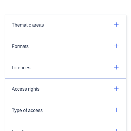
Thematic areas
Formats
Licences
Access rights
Type of access