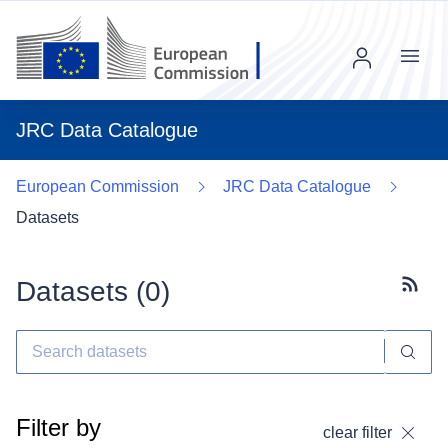
Menu
JRC Data Catalogue
European Commission
JRC Data Catalogue
Datasets
Datasets (
0
)
Subscr
Filter by
clear filter