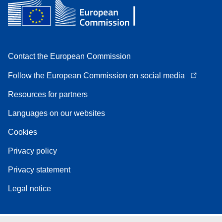
Contact the European Commission
Follow the European Commission on social media
Resources for partners
Languages on our websites
Cookies
Privacy policy
Privacy statement
Legal notice