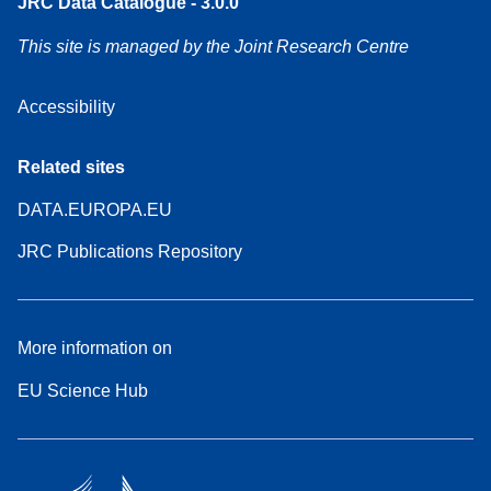
JRC Data Catalogue - 3.0.0
This site is managed by the Joint Research Centre
Accessibility
Related sites
DATA.EUROPA.EU
JRC Publications Repository
More information on
EU Science Hub