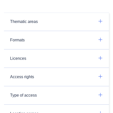
Thematic areas
Formats
Licences
Access rights
Type of access