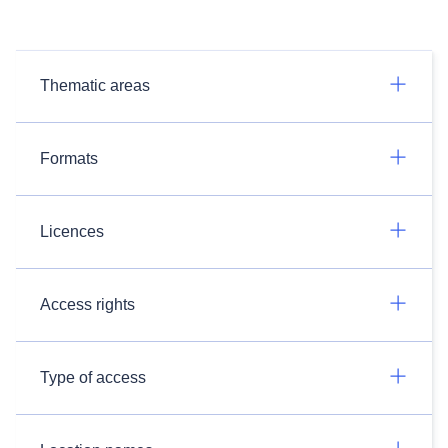
Thematic areas
Formats
Licences
Access rights
Type of access