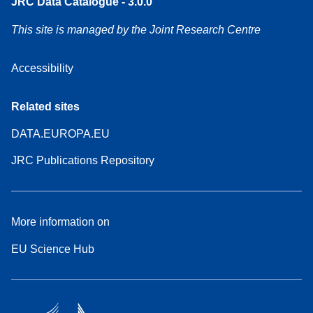
JRC Data Catalogue - 3.0.0
This site is managed by the Joint Research Centre
Accessibility
Related sites
DATA.EUROPA.EU
JRC Publications Repository
More information on
EU Science Hub