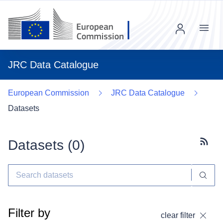
Menu
JRC Data Catalogue
European Commission
JRC Data Catalogue
Datasets
Datasets (
0
)
Subscr
Filter by
clear filter