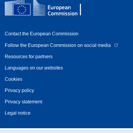
Contact the European Commission
Follow the European Commission on social media
Resources for partners
Languages on our websites
Cookies
Privacy policy
Privacy statement
Legal notice