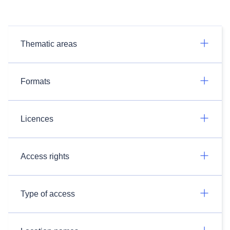
Thematic areas
Formats
Licences
Access rights
Type of access