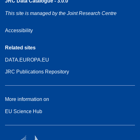
JRC Data Catalogue - 3.0.0
This site is managed by the Joint Research Centre
Accessibility
Related sites
DATA.EUROPA.EU
JRC Publications Repository
More information on
EU Science Hub