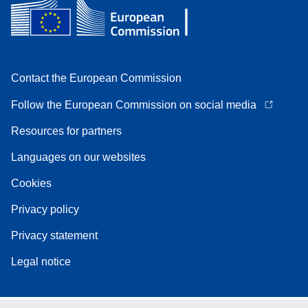
Contact the European Commission
Follow the European Commission on social media
Resources for partners
Languages on our websites
Cookies
Privacy policy
Privacy statement
Legal notice