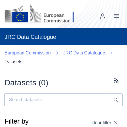
Menu
JRC Data Catalogue
European Commission
JRC Data Catalogue
Datasets
Datasets (
0
)
Subscr
Filter by
clear filter