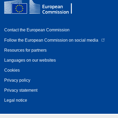
Contact the European Commission
Follow the European Commission on social media
Resources for partners
Languages on our websites
Cookies
Privacy policy
Privacy statement
Legal notice