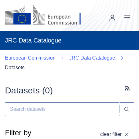
Menu
JRC Data Catalogue
European Commission
JRC Data Catalogue
Datasets
Datasets (
0
)
Subscr
Filter by
clear filter