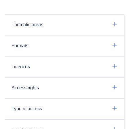
Thematic areas
Formats
Licences
Access rights
Type of access