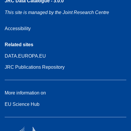
JRC Data Catalogue - 3.0.0
This site is managed by the Joint Research Centre
Accessibility
Related sites
DATA.EUROPA.EU
JRC Publications Repository
More information on
EU Science Hub