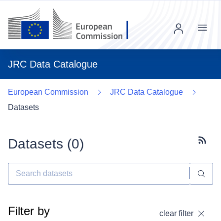
Menu
JRC Data Catalogue
European Commission
JRC Data Catalogue
Datasets
Datasets (
0
)
Subscr
Filter by
clear filter