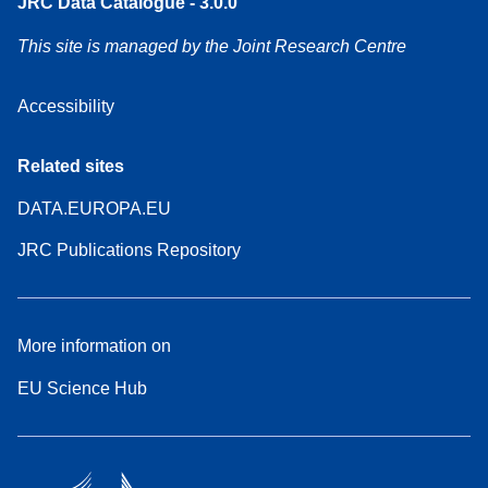
JRC Data Catalogue - 3.0.0
This site is managed by the Joint Research Centre
Accessibility
Related sites
DATA.EUROPA.EU
JRC Publications Repository
More information on
EU Science Hub