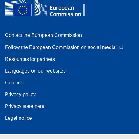
Contact the European Commission
Follow the European Commission on social media
Resources for partners
Languages on our websites
Cookies
Privacy policy
Privacy statement
Legal notice