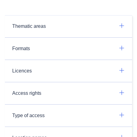
Thematic areas
Formats
Licences
Access rights
Type of access