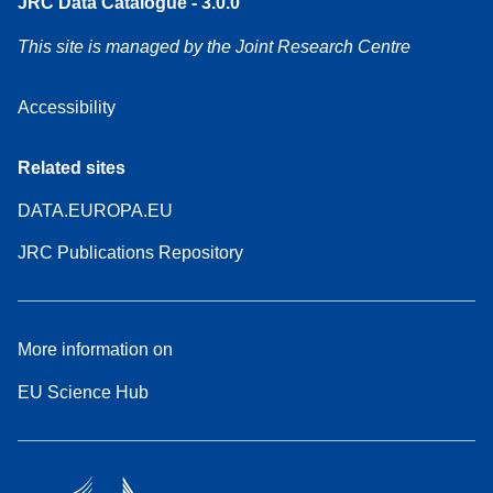
JRC Data Catalogue - 3.0.0
This site is managed by the Joint Research Centre
Accessibility
Related sites
DATA.EUROPA.EU
JRC Publications Repository
More information on
EU Science Hub