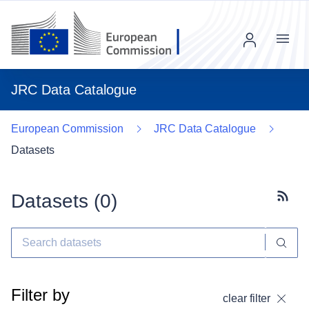
Menu
JRC Data Catalogue
European Commission
JRC Data Catalogue
Datasets
Datasets (
0
)
Subscr
Filter by
clear filter