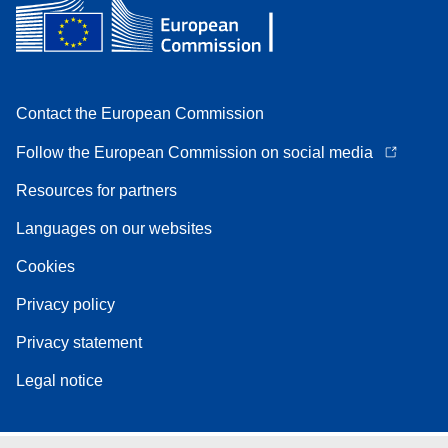
Contact the European Commission
Follow the European Commission on social media
Resources for partners
Languages on our websites
Cookies
Privacy policy
Privacy statement
Legal notice