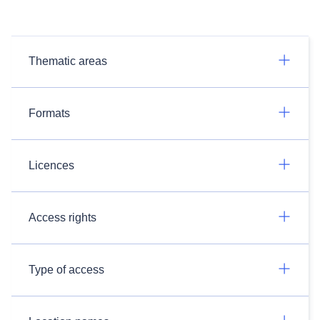
Thematic areas
Formats
Licences
Access rights
Type of access