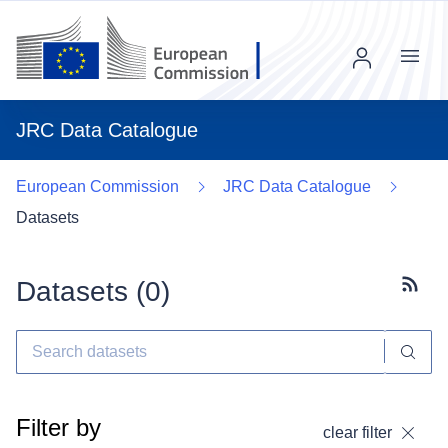
Menu
JRC Data Catalogue
European Commission
JRC Data Catalogue
Datasets
Datasets (
0
)
Subscr
Filter by
clear filter