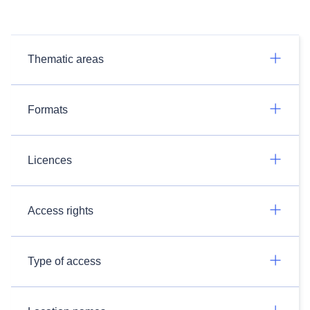
Thematic areas
Formats
Licences
Access rights
Type of access