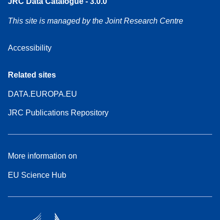
JRC Data Catalogue - 3.0.0
This site is managed by the Joint Research Centre
Accessibility
Related sites
DATA.EUROPA.EU
JRC Publications Repository
More information on
EU Science Hub