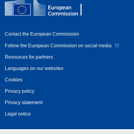
Contact the European Commission
Follow the European Commission on social media
Resources for partners
Languages on our websites
Cookies
Privacy policy
Privacy statement
Legal notice