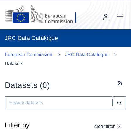
Menu
JRC Data Catalogue
European Commission
JRC Data Catalogue
Datasets
Datasets (
0
)
Subscr
Filter by
clear filter