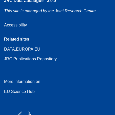
JRC Data Catalogue - 3.0.0
This site is managed by the Joint Research Centre
Accessibility
Related sites
DATA.EUROPA.EU
JRC Publications Repository
More information on
EU Science Hub