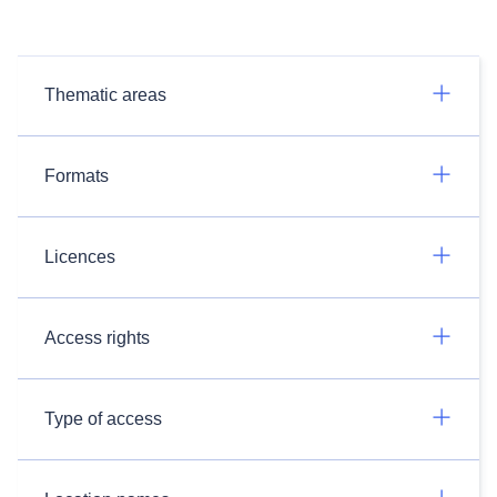
Thematic areas
Formats
Licences
Access rights
Type of access