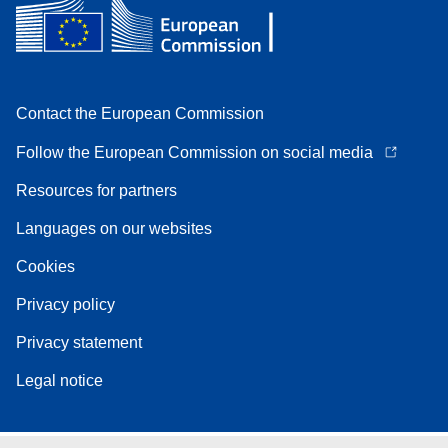
Contact the European Commission
Follow the European Commission on social media
Resources for partners
Languages on our websites
Cookies
Privacy policy
Privacy statement
Legal notice