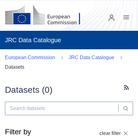
Menu
JRC Data Catalogue
European Commission
JRC Data Catalogue
Datasets
Datasets (
0
)
Subscr
Filter by
clear filter