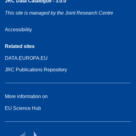
JRC Data Catalogue - 3.0.0
This site is managed by the Joint Research Centre
Accessibility
Related sites
DATA.EUROPA.EU
JRC Publications Repository
More information on
EU Science Hub