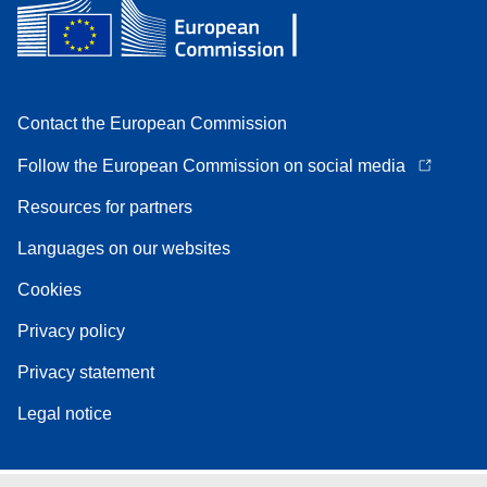
Contact the European Commission
Follow the European Commission on social media
Resources for partners
Languages on our websites
Cookies
Privacy policy
Privacy statement
Legal notice