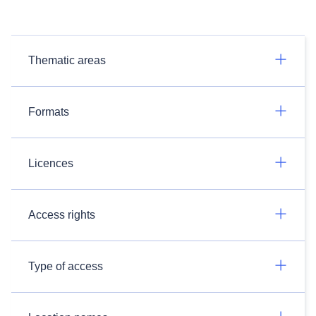
Thematic areas
Formats
Licences
Access rights
Type of access