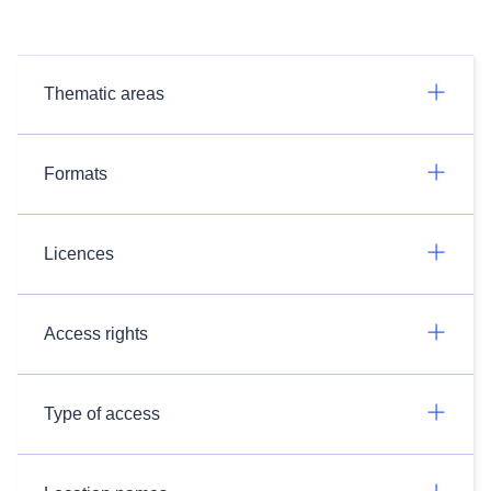
Thematic areas
Formats
Licences
Access rights
Type of access