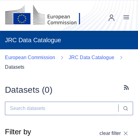
Menu
JRC Data Catalogue
European Commission
JRC Data Catalogue
Datasets
Datasets (
0
)
Subscr
Filter by
clear filter