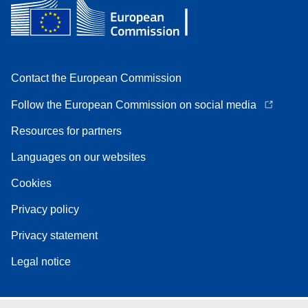
Contact the European Commission
Follow the European Commission on social media
Resources for partners
Languages on our websites
Cookies
Privacy policy
Privacy statement
Legal notice