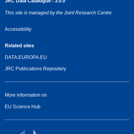
JRC Data Catalogue - 3.0.0
This site is managed by the Joint Research Centre
Accessibility
Related sites
DATA.EUROPA.EU
JRC Publications Repository
More information on
EU Science Hub