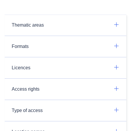
Thematic areas
Formats
Licences
Access rights
Type of access