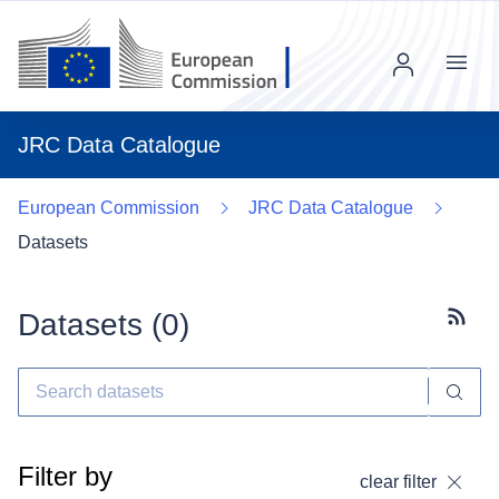
Menu
JRC Data Catalogue
European Commission
JRC Data Catalogue
Datasets
Datasets (
0
)
Subscr
Filter by
clear filter