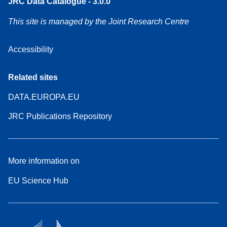
JRC Data Catalogue - 3.0.0
This site is managed by the Joint Research Centre
Accessibility
Related sites
DATA.EUROPA.EU
JRC Publications Repository
More information on
EU Science Hub