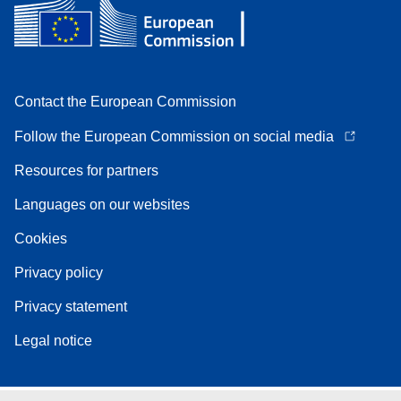
Contact the European Commission
Follow the European Commission on social media
Resources for partners
Languages on our websites
Cookies
Privacy policy
Privacy statement
Legal notice