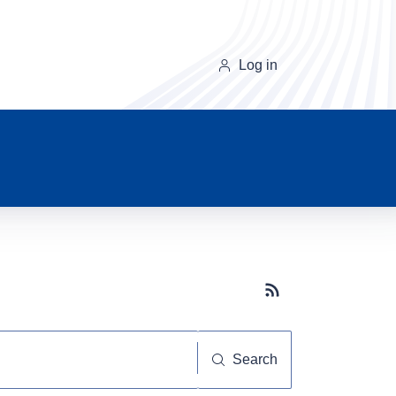
Log in
Subscribe button
Search