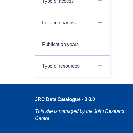
Type of access
Location names
Publication years
Type of resources
JRC Data Catalogue - 3.0.0
This site is managed by the Joint Research
Centre