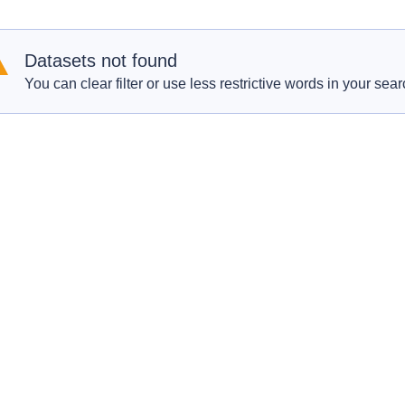
Datasets not found
You can clear filter or use less restrictive words in your sear