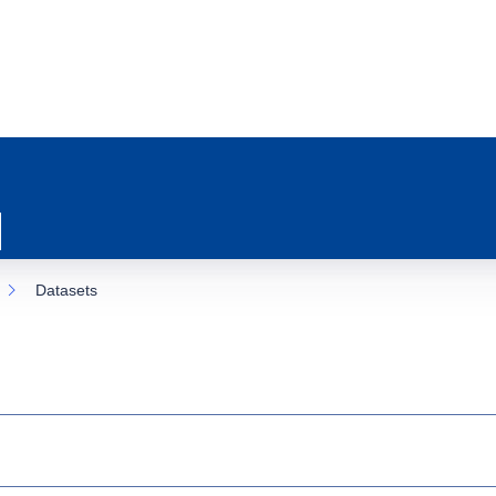
Datasets