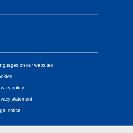
nguages on our websites
okies
ivacy policy
ivacy statement
gal notice