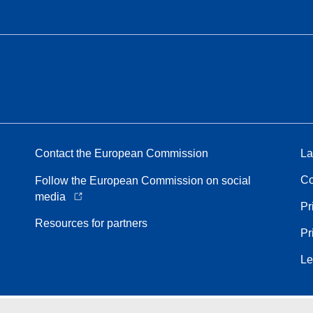
Contact the European Commission
La
Co
Follow the European Commission on social
media
Pr
Resources for partners
Pr
Le