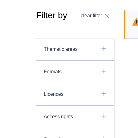
Filter by
clear filter
Thematic areas
Formats
Licences
Access rights