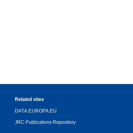
Related sites
DATA.EUROPA.EU
JRC Publications Repository