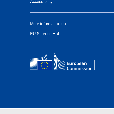
Accessibility
More information on
EU Science Hub