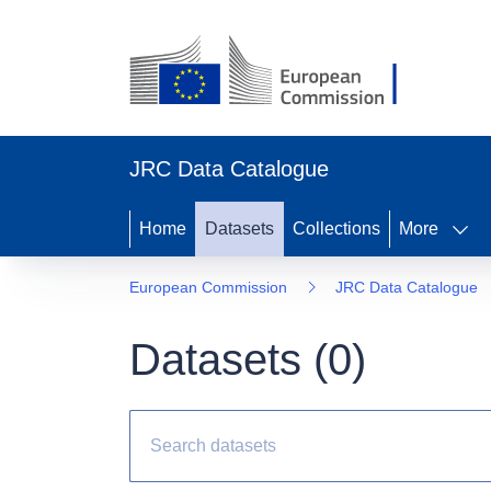
JRC Data Catalogue
Home
Datasets
Collections
More
European Commission
JRC Data Catalogue
Datasets (
0
)