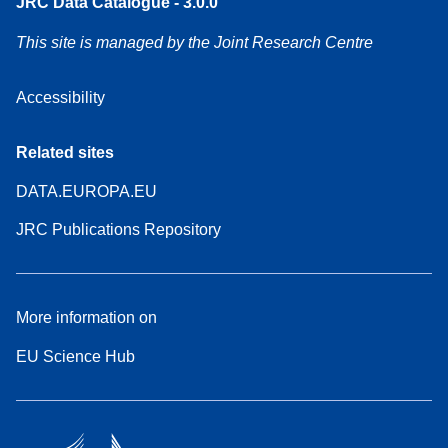
JRC Data Catalogue - 3.0.0
This site is managed by the Joint Research Centre
Accessibility
Related sites
DATA.EUROPA.EU
JRC Publications Repository
More information on
EU Science Hub