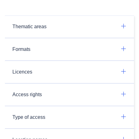
Thematic areas
Formats
Licences
Access rights
Type of access