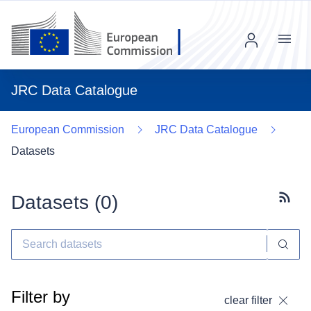
Menu
JRC Data Catalogue
European Commission
JRC Data Catalogue
Datasets
Datasets (
0
)
Subscr
Filter by
clear filter