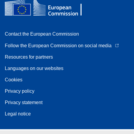
Contact the European Commission
Follow the European Commission on social media
Resources for partners
Languages on our websites
Cookies
Privacy policy
Privacy statement
Legal notice