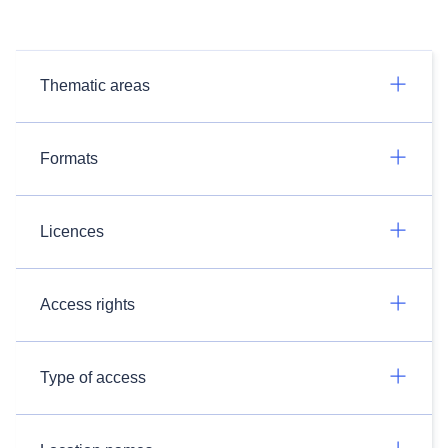
Thematic areas
Formats
Licences
Access rights
Type of access