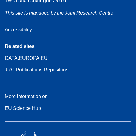
JRC Data Catalogue - 3.0.0
This site is managed by the Joint Research Centre
Accessibility
Related sites
DATA.EUROPA.EU
JRC Publications Repository
More information on
EU Science Hub