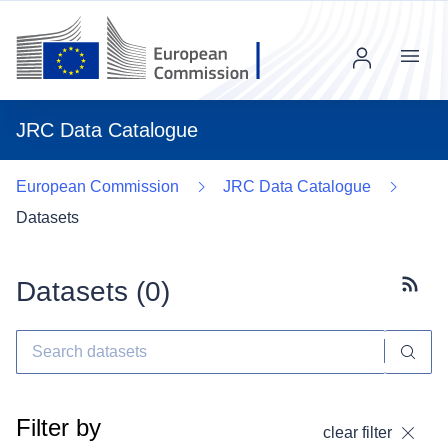
Menu
JRC Data Catalogue
European Commission
JRC Data Catalogue
Datasets
Datasets (
0
)
Subscr
Filter by
clear filter