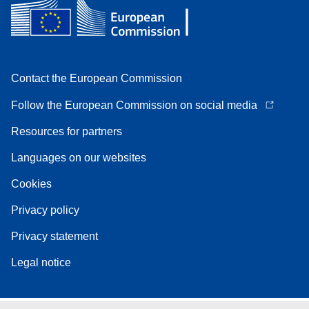
Contact the European Commission
Follow the European Commission on social media
Resources for partners
Languages on our websites
Cookies
Privacy policy
Privacy statement
Legal notice