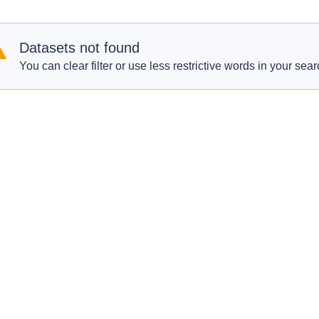
Datasets not found
You can clear filter or use less restrictive words in your sear