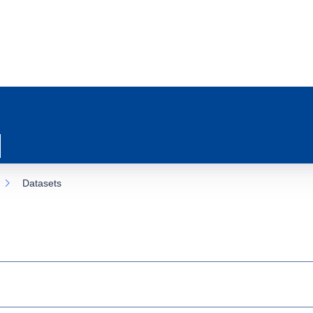
Datasets