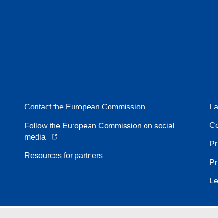
Contact the European Commission
La
Co
Follow the European Commission on social
media
Pr
Resources for partners
Pr
Le