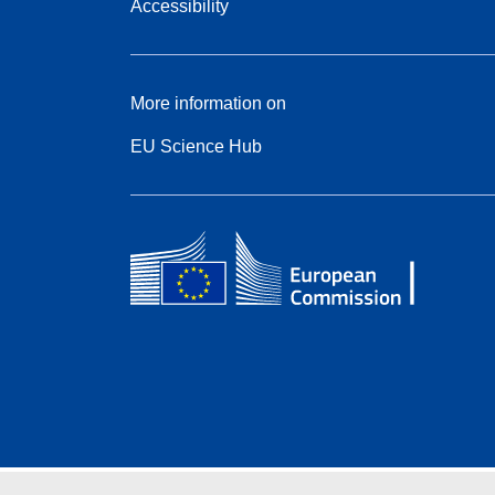
Accessibility
More information on
EU Science Hub