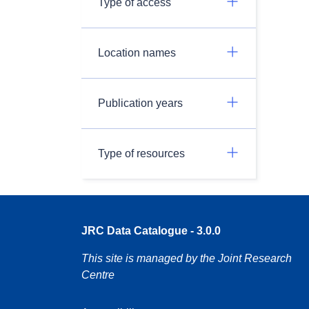
Type of access
Location names
Publication years
Type of resources
JRC Data Catalogue - 3.0.0
This site is managed by the Joint Research
Centre