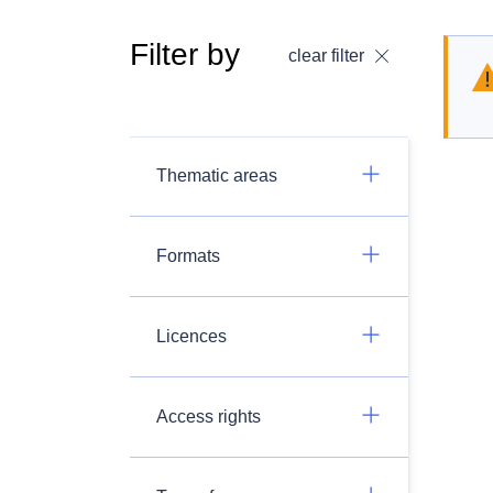
Filter by
clear filter
Thematic areas
Formats
Licences
Access rights