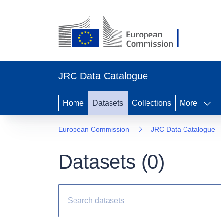
JRC Data Catalogue
Home
Datasets
Collections
More
European Commission
JRC Data Catalogue
Datasets (
0
)