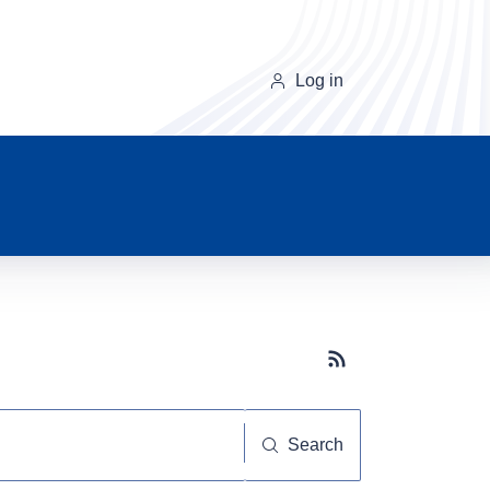
Log in
Subscribe button
Search