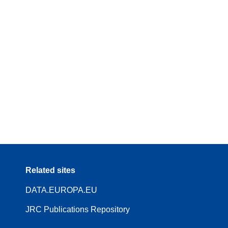
Related sites
DATA.EUROPA.EU
JRC Publications Repository