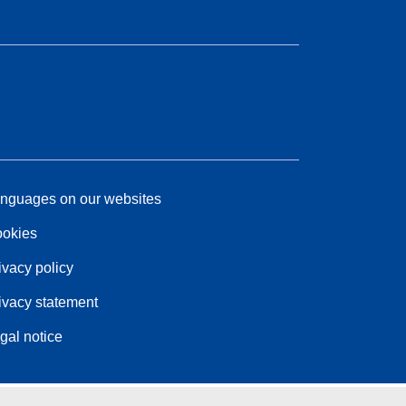
nguages on our websites
okies
ivacy policy
ivacy statement
gal notice