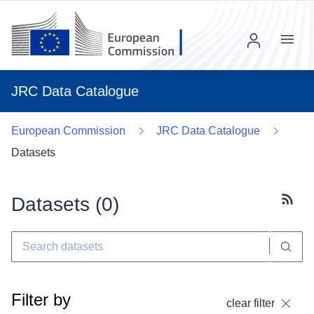
Menu
JRC Data Catalogue
European Commission
JRC Data Catalogue
Datasets
Datasets (
0
)
Subscr
Filter by
clear filter