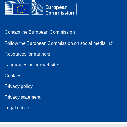
Contact the European Commission
Follow the European Commission on social media
Resources for partners
Languages on our websites
Cookies
Privacy policy
Privacy statement
Legal notice