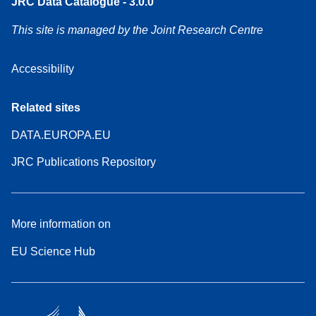
JRC Data Catalogue - 3.0.0
This site is managed by the Joint Research Centre
Accessibility
Related sites
DATA.EUROPA.EU
JRC Publications Repository
More information on
EU Science Hub