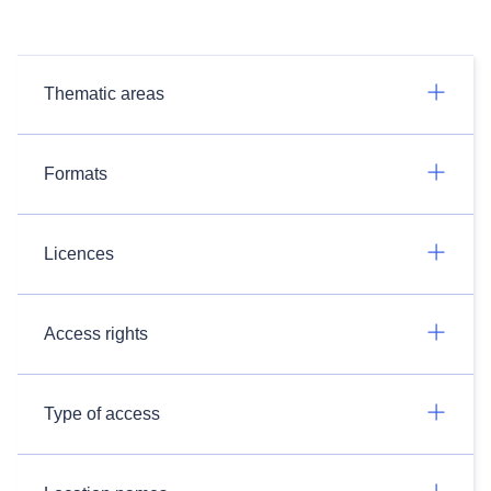
Thematic areas
Formats
Licences
Access rights
Type of access