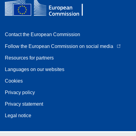
Contact the European Commission
Follow the European Commission on social media
Resources for partners
Languages on our websites
Cookies
Privacy policy
Privacy statement
Legal notice