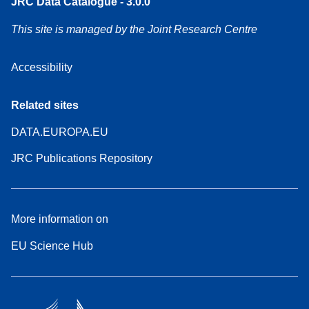
JRC Data Catalogue - 3.0.0
This site is managed by the Joint Research Centre
Accessibility
Related sites
DATA.EUROPA.EU
JRC Publications Repository
More information on
EU Science Hub