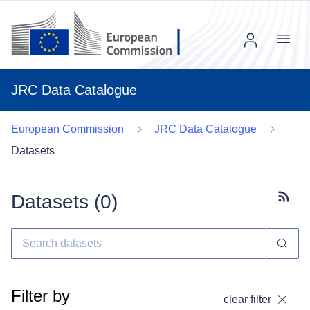
Menu
JRC Data Catalogue
European Commission
JRC Data Catalogue
Datasets
Datasets (
0
)
Subscr
Filter by
clear filter