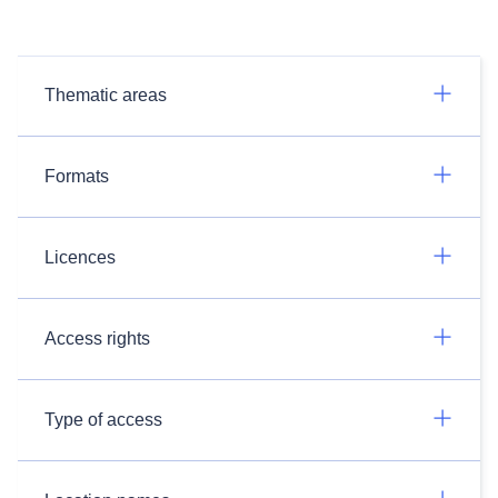
Thematic areas
Formats
Licences
Access rights
Type of access