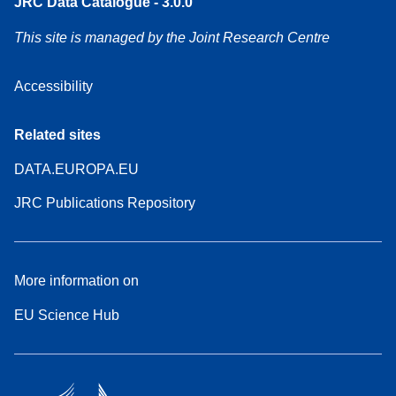
JRC Data Catalogue - 3.0.0
This site is managed by the Joint Research Centre
Accessibility
Related sites
DATA.EUROPA.EU
JRC Publications Repository
More information on
EU Science Hub