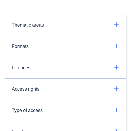
Thematic areas
Formats
Licences
Access rights
Type of access