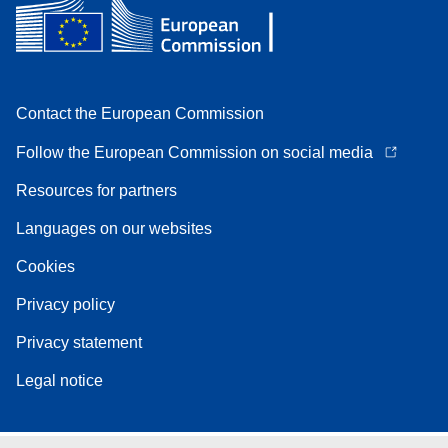
Contact the European Commission
Follow the European Commission on social media
Resources for partners
Languages on our websites
Cookies
Privacy policy
Privacy statement
Legal notice