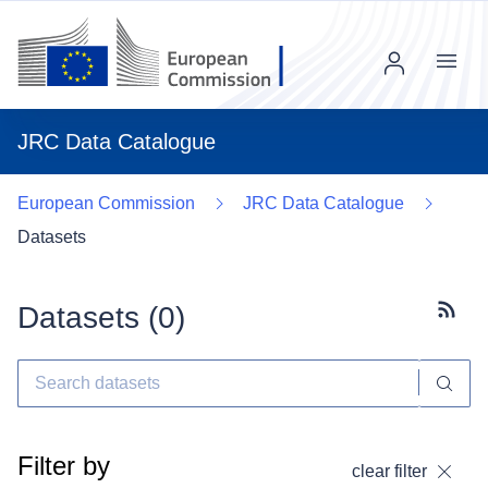
Menu
JRC Data Catalogue
European Commission
JRC Data Catalogue
Datasets
Datasets (
0
)
Subscr
Filter by
clear filter