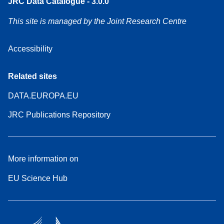
JRC Data Catalogue - 3.0.0
This site is managed by the Joint Research Centre
Accessibility
Related sites
DATA.EUROPA.EU
JRC Publications Repository
More information on
EU Science Hub