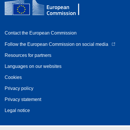
Contact the European Commission
Follow the European Commission on social media
Resources for partners
Languages on our websites
Cookies
Privacy policy
Privacy statement
Legal notice