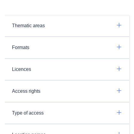
Thematic areas
Formats
Licences
Access rights
Type of access