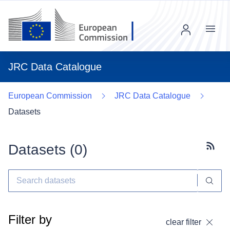
Menu
JRC Data Catalogue
European Commission
JRC Data Catalogue
Datasets
Datasets (
0
)
Subscr
Filter by
clear filter