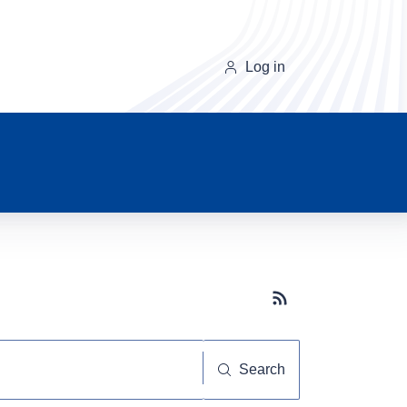
Log in
Subscribe button
Search