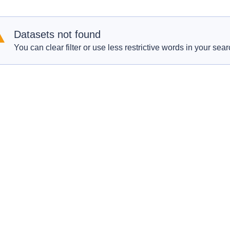
Datasets not found
You can clear filter or use less restrictive words in your sear