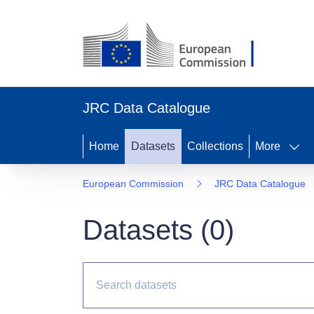
JRC Data Catalogue
Home
Datasets
Collections
More
European Commission
JRC Data Catalogue
Datasets (
0
)