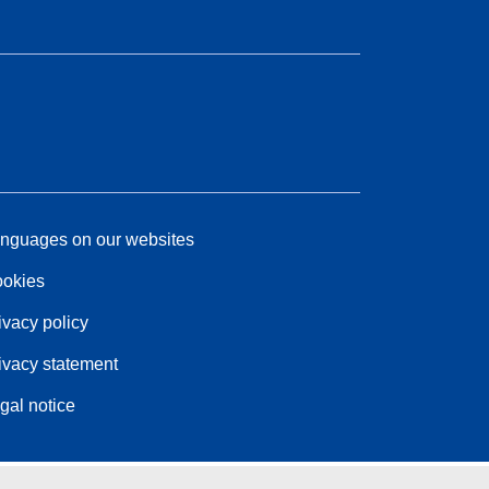
nguages on our websites
okies
ivacy policy
ivacy statement
gal notice