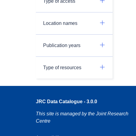
Type of access
Location names
Publication years
Type of resources
JRC Data Catalogue - 3.0.0
This site is managed by the Joint Research
Centre