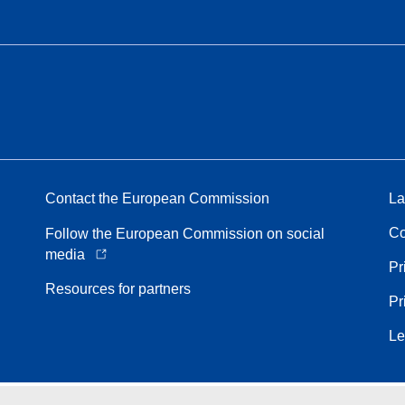
Contact the European Commission
La
Co
Follow the European Commission on social
media
Pr
Resources for partners
Pr
Le