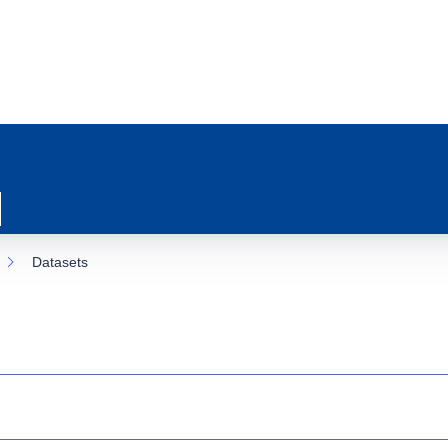
Datasets