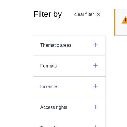
Filter by
clear filter
Thematic areas
Formats
Licences
Access rights