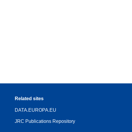
Related sites
DATA.EUROPA.EU
JRC Publications Repository