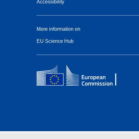
Accessibility
More information on
EU Science Hub