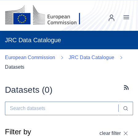
Menu
JRC Data Catalogue
European Commission
JRC Data Catalogue
Datasets
Datasets (
0
)
Subscr
Filter by
clear filter