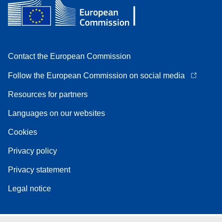
Contact the European Commission
Follow the European Commission on social media
Resources for partners
Languages on our websites
Cookies
Privacy policy
Privacy statement
Legal notice