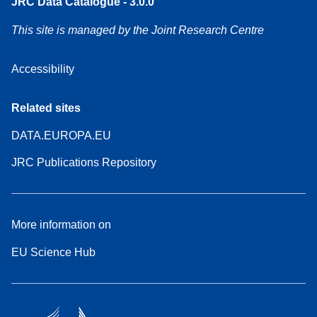
JRC Data Catalogue - 3.0.0
This site is managed by the Joint Research Centre
Accessibility
Related sites
DATA.EUROPA.EU
JRC Publications Repository
More information on
EU Science Hub