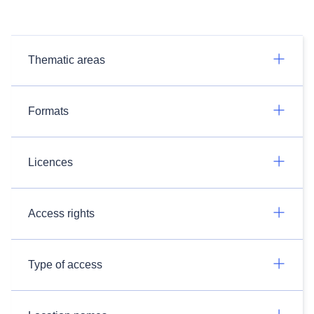
Thematic areas
Formats
Licences
Access rights
Type of access