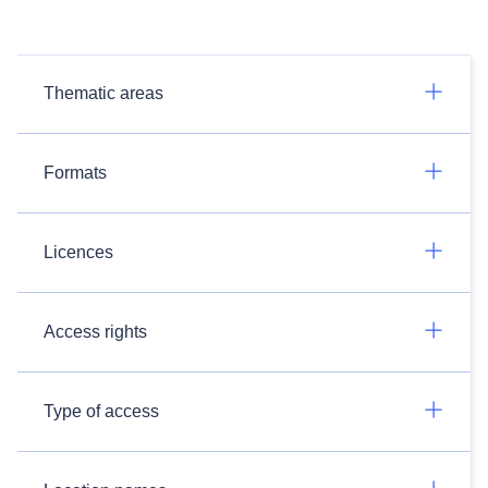
Thematic areas
Formats
Licences
Access rights
Type of access