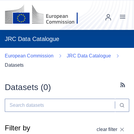
Menu
JRC Data Catalogue
European Commission
JRC Data Catalogue
Datasets
Datasets (
0
)
Subscr
Filter by
clear filter