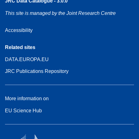
JRC Data Catalogue - 3.0.0
This site is managed by the Joint Research Centre
Accessibility
Related sites
DATA.EUROPA.EU
JRC Publications Repository
More information on
EU Science Hub