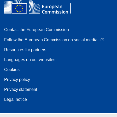
Contact the European Commission
Follow the European Commission on social media
Resources for partners
Languages on our websites
Cookies
Privacy policy
Privacy statement
Legal notice