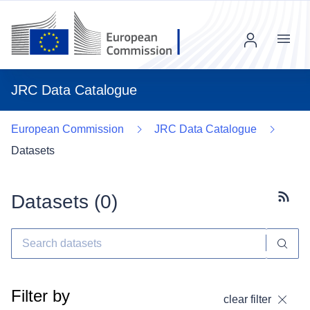
Menu
JRC Data Catalogue
European Commission
JRC Data Catalogue
Datasets
Datasets (
0
)
Subscr
Filter by
clear filter