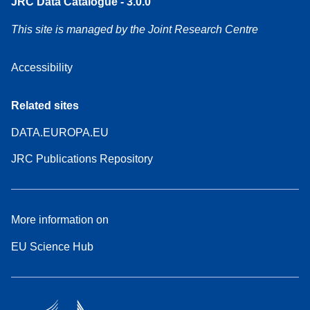
JRC Data Catalogue - 3.0.0
This site is managed by the Joint Research Centre
Accessibility
Related sites
DATA.EUROPA.EU
JRC Publications Repository
More information on
EU Science Hub