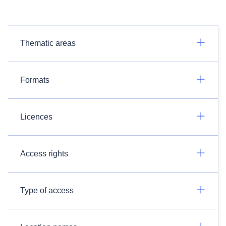
Thematic areas
Formats
Licences
Access rights
Type of access