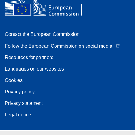
Contact the European Commission
Follow the European Commission on social media
Resources for partners
Languages on our websites
Cookies
Privacy policy
Privacy statement
Legal notice