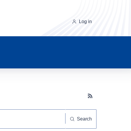
Log in
Subscribe button
Search