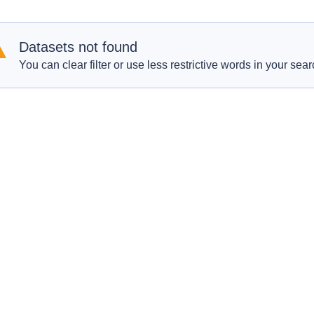
Datasets not found
You can clear filter or use less restrictive words in your sear