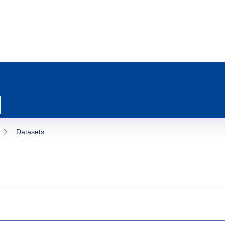
Datasets