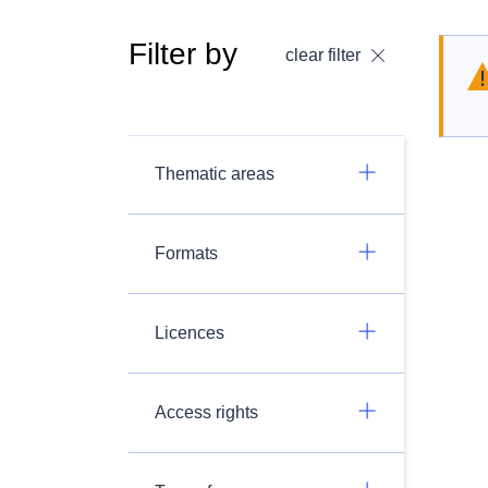
Filter by
clear filter
Thematic areas
Formats
Licences
Access rights