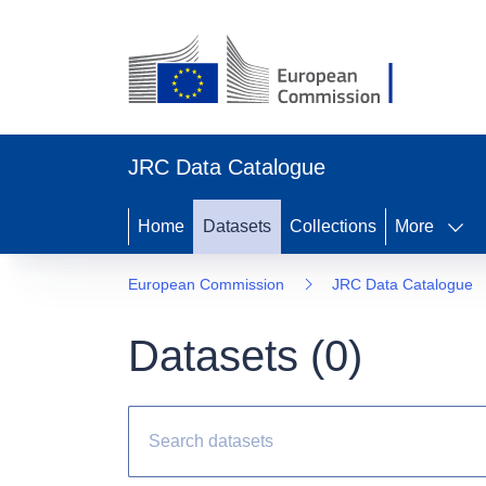
JRC Data Catalogue
Home
Datasets
Collections
More
European Commission
JRC Data Catalogue
Datasets (
0
)