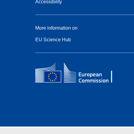
Accessibility
More information on
EU Science Hub