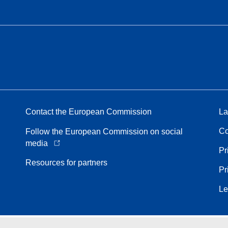
Contact the European Commission
La
Co
Follow the European Commission on social
media
Pr
Resources for partners
Pr
Le