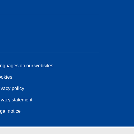
nguages on our websites
okies
ivacy policy
ivacy statement
gal notice