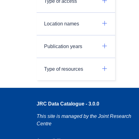
Type of access
Location names
Publication years
Type of resources
JRC Data Catalogue - 3.0.0
This site is managed by the Joint Research
Centre