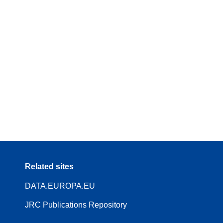
Related sites
DATA.EUROPA.EU
JRC Publications Repository