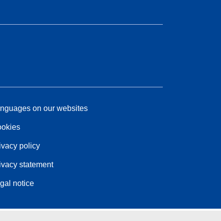
nguages on our websites
okies
ivacy policy
ivacy statement
gal notice