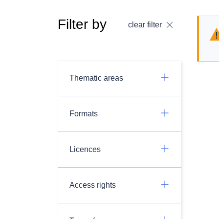
Filter by
clear filter
Thematic areas
Formats
Licences
Access rights