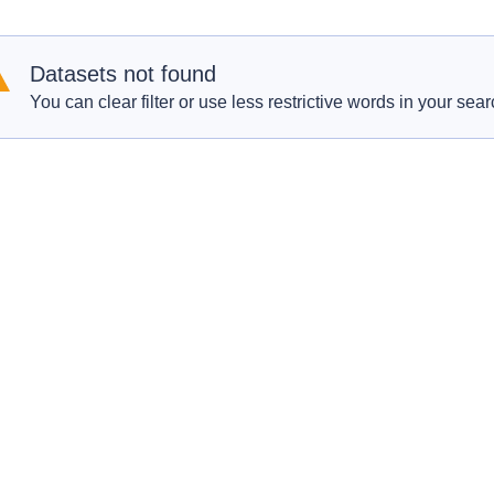
Datasets not found
You can clear filter or use less restrictive words in your sear