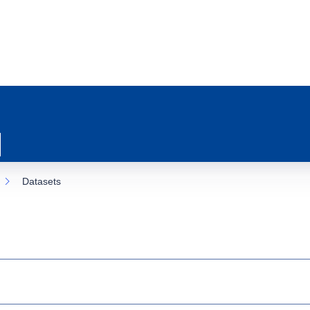
Datasets