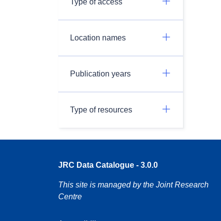
Type of access
Location names
Publication years
Type of resources
JRC Data Catalogue - 3.0.0
This site is managed by the Joint Research
Centre