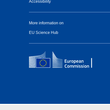
Accessibility
More information on
EU Science Hub