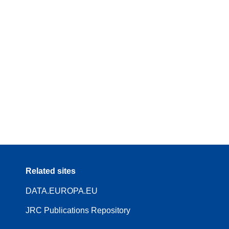
Related sites
DATA.EUROPA.EU
JRC Publications Repository