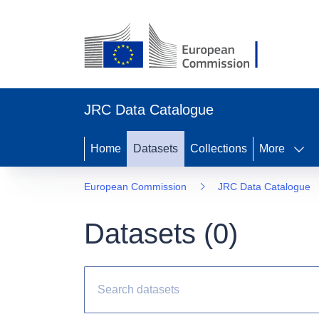
JRC Data Catalogue
Home
Datasets
Collections
More
European Commission
JRC Data Catalogue
Datasets (
0
)