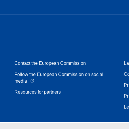
Contact the European Commission
La
Co
Follow the European Commission on social
media
Pr
Resources for partners
Pr
Le