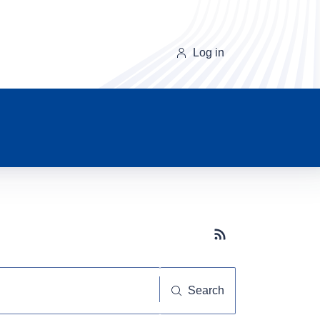
Log in
Subscribe button
Search