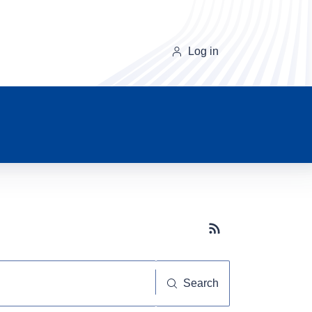
Log in
Subscribe button
Search