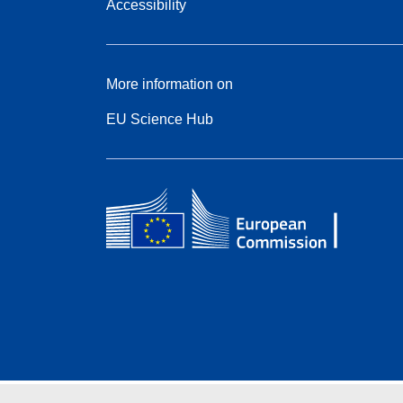
Accessibility
More information on
EU Science Hub