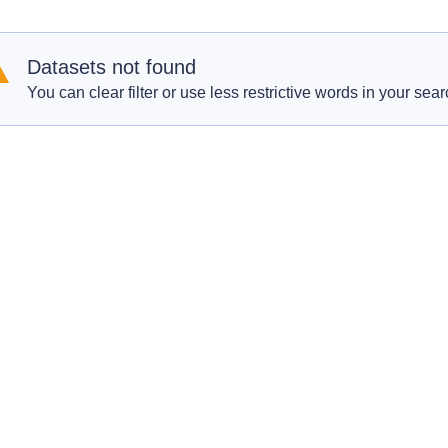
Datasets not found
You can clear filter or use less restrictive words in your sear