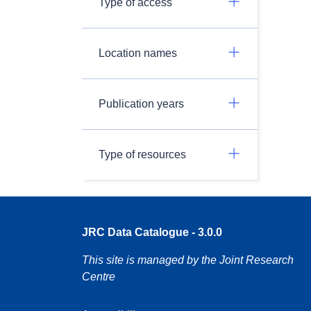
Type of access
Location names
Publication years
Type of resources
JRC Data Catalogue - 3.0.0
This site is managed by the Joint Research
Centre