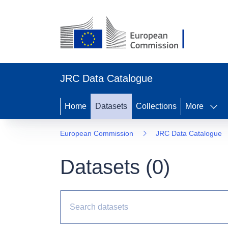
JRC Data Catalogue
Home
Datasets
Collections
More
European Commission
JRC Data Catalogue
Datasets (
0
)