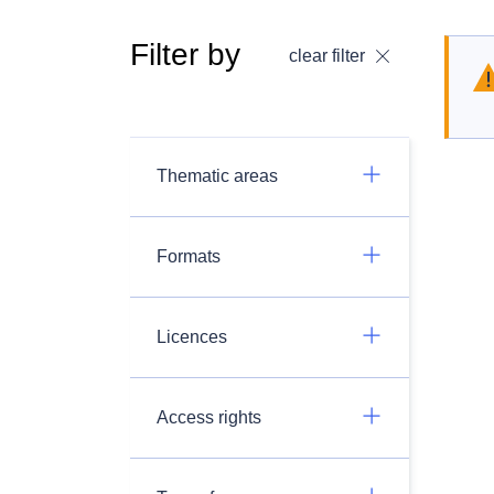
Filter by
clear filter
Thematic areas
Formats
Licences
Access rights