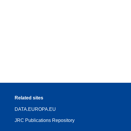
Related sites
DATA.EUROPA.EU
JRC Publications Repository