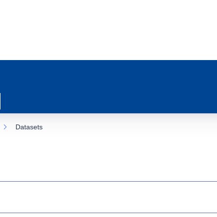
Datasets