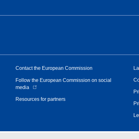
Contact the European Commission
La
Co
Follow the European Commission on social
media
Pr
Resources for partners
Pr
Le