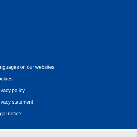
nguages on our websites
okies
ivacy policy
ivacy statement
gal notice