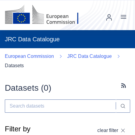
Menu
JRC Data Catalogue
European Commission
JRC Data Catalogue
Datasets
Datasets (
0
)
Subscr
Filter by
clear filter