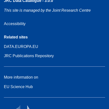
JRC Data Catalogue - 3.0.0
This site is managed by the Joint Research Centre
Accessibility
Related sites
DATA.EUROPA.EU
JRC Publications Repository
More information on
EU Science Hub