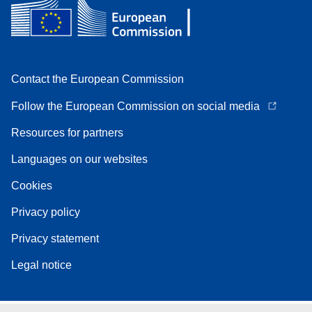
Contact the European Commission
Follow the European Commission on social media
Resources for partners
Languages on our websites
Cookies
Privacy policy
Privacy statement
Legal notice