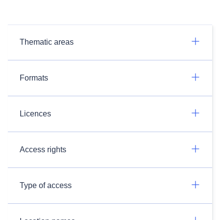
Thematic areas
Formats
Licences
Access rights
Type of access