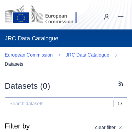
Menu
JRC Data Catalogue
European Commission
JRC Data Catalogue
Datasets
Datasets (
0
)
Subscr
Filter by
clear filter