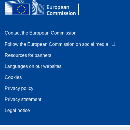
Contact the European Commission
Follow the European Commission on social media
Resources for partners
Languages on our websites
Cookies
Privacy policy
Privacy statement
Legal notice