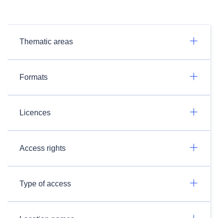
Thematic areas
Formats
Licences
Access rights
Type of access