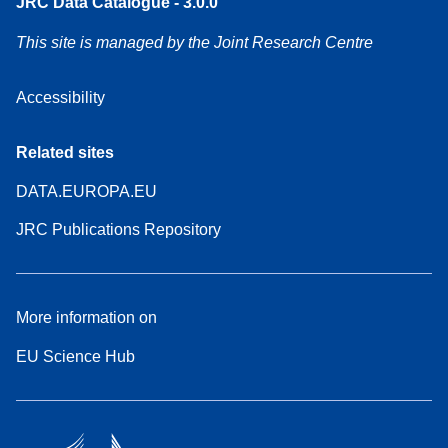
JRC Data Catalogue - 3.0.0
This site is managed by the Joint Research Centre
Accessibility
Related sites
DATA.EUROPA.EU
JRC Publications Repository
More information on
EU Science Hub