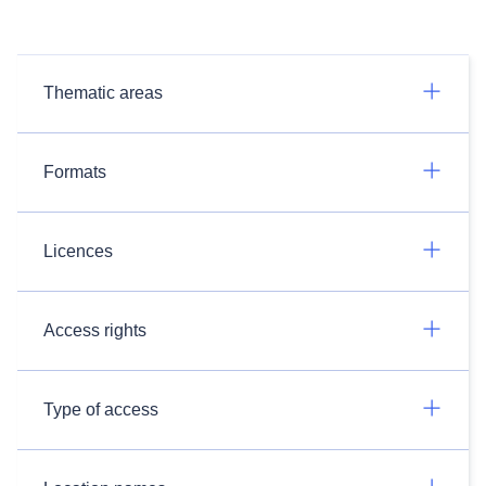
Thematic areas
Formats
Licences
Access rights
Type of access