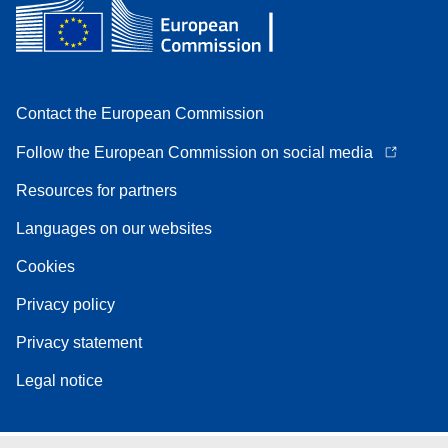
Contact the European Commission
Follow the European Commission on social media
Resources for partners
Languages on our websites
Cookies
Privacy policy
Privacy statement
Legal notice