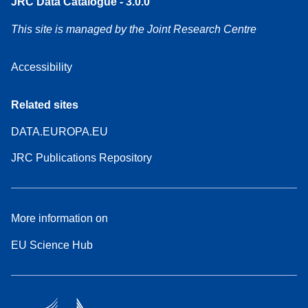
JRC Data Catalogue - 3.0.0
This site is managed by the Joint Research Centre
Accessibility
Related sites
DATA.EUROPA.EU
JRC Publications Repository
More information on
EU Science Hub