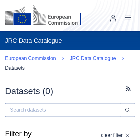
Menu
JRC Data Catalogue
European Commission
JRC Data Catalogue
Datasets
Datasets (
0
)
Subscr
Filter by
clear filter