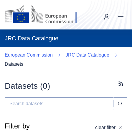
Menu
JRC Data Catalogue
European Commission
JRC Data Catalogue
Datasets
Datasets (
0
)
Subscr
Filter by
clear filter