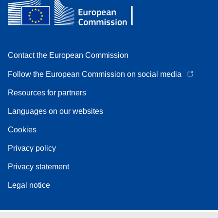
Contact the European Commission
Follow the European Commission on social media
Resources for partners
Languages on our websites
Cookies
Privacy policy
Privacy statement
Legal notice