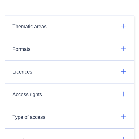
Thematic areas
Formats
Licences
Access rights
Type of access