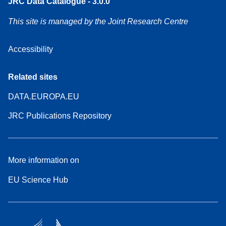
JRC Data Catalogue - 3.0.0
This site is managed by the Joint Research Centre
Accessibility
Related sites
DATA.EUROPA.EU
JRC Publications Repository
More information on
EU Science Hub