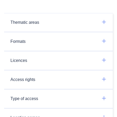
Thematic areas
Formats
Licences
Access rights
Type of access