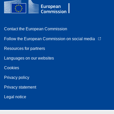
Contact the European Commission
Follow the European Commission on social media
Resources for partners
Languages on our websites
Cookies
Privacy policy
Privacy statement
Legal notice