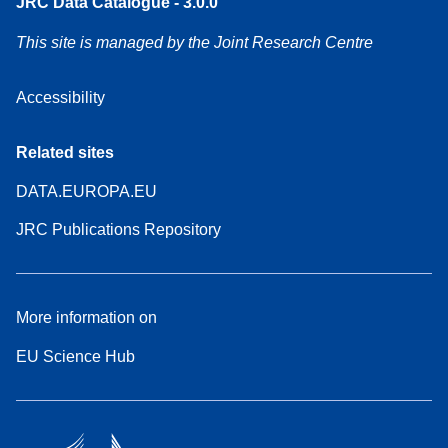
JRC Data Catalogue - 3.0.0
This site is managed by the Joint Research Centre
Accessibility
Related sites
DATA.EUROPA.EU
JRC Publications Repository
More information on
EU Science Hub