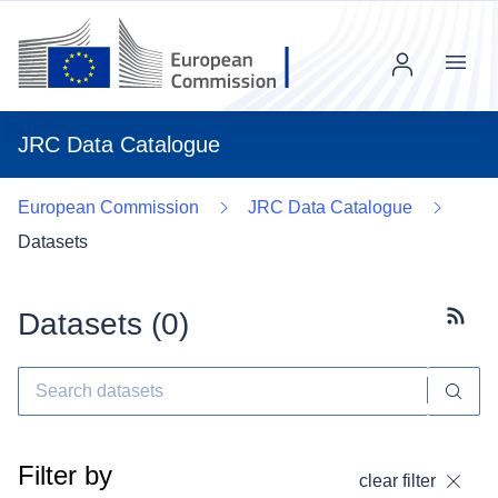
Menu
JRC Data Catalogue
European Commission
JRC Data Catalogue
Datasets
Datasets (
0
)
Subscr
Filter by
clear filter