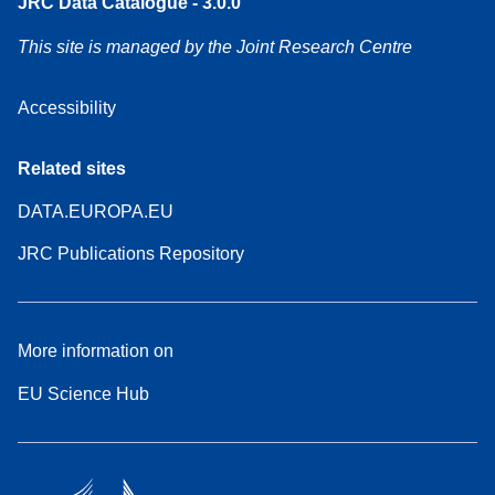
JRC Data Catalogue - 3.0.0
This site is managed by the Joint Research Centre
Accessibility
Related sites
DATA.EUROPA.EU
JRC Publications Repository
More information on
EU Science Hub