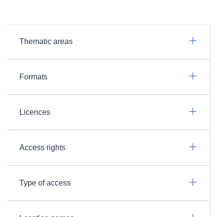
Thematic areas
Formats
Licences
Access rights
Type of access