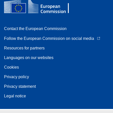
Contact the European Commission
Follow the European Commission on social media
Resources for partners
Languages on our websites
Cookies
Privacy policy
Privacy statement
Legal notice