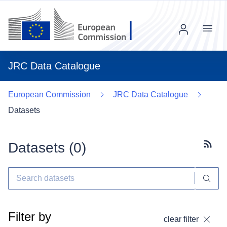
Menu
JRC Data Catalogue
European Commission
JRC Data Catalogue
Datasets
Datasets (
0
)
Subscr
Filter by
clear filter