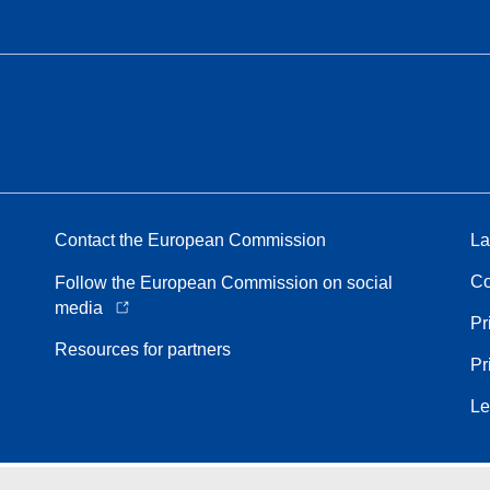
Contact the European Commission
La
Co
Follow the European Commission on social
media
Pr
Resources for partners
Pr
Le