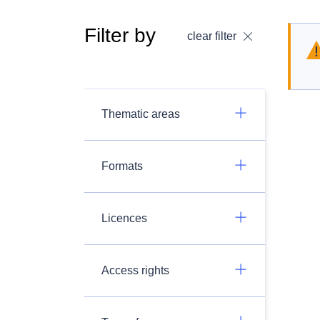
Filter by
clear filter
Thematic areas
Formats
Licences
Access rights