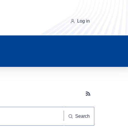
Log in
Subscribe button
Search