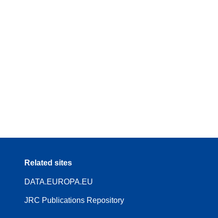
Related sites
DATA.EUROPA.EU
JRC Publications Repository