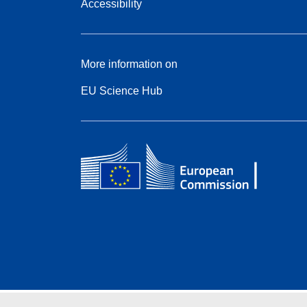
Accessibility
More information on
EU Science Hub