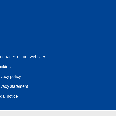
nguages on our websites
okies
ivacy policy
ivacy statement
gal notice