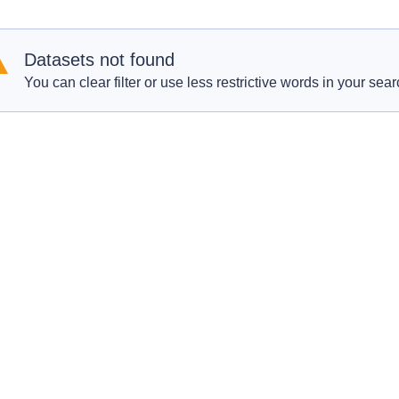
Datasets not found
You can clear filter or use less restrictive words in your sear