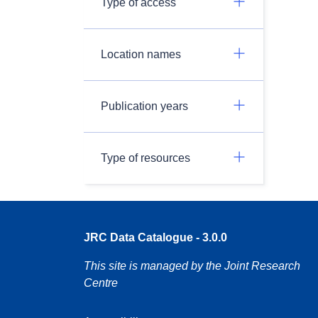
Type of access
Location names
Publication years
Type of resources
JRC Data Catalogue - 3.0.0
This site is managed by the Joint Research
Centre