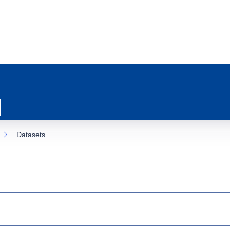
Datasets