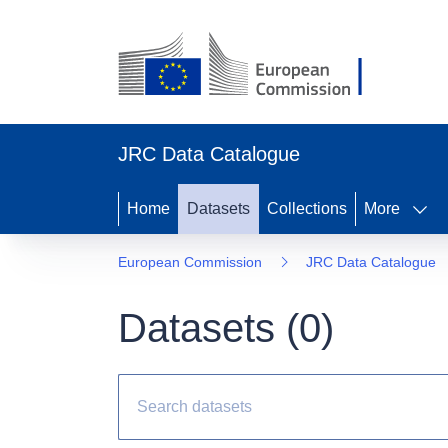
JRC Data Catalogue
Home
Datasets
Collections
More
European Commission
JRC Data Catalogue
Datasets (
0
)