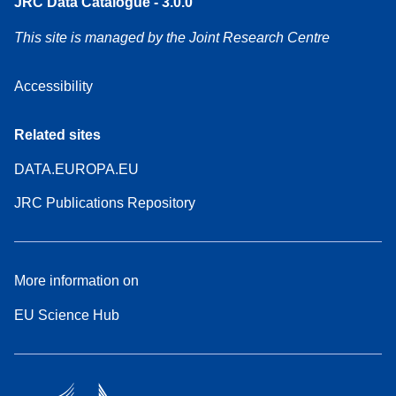
JRC Data Catalogue - 3.0.0
This site is managed by the Joint Research Centre
Accessibility
Related sites
DATA.EUROPA.EU
JRC Publications Repository
More information on
EU Science Hub