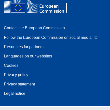
Contact the European Commission
Follow the European Commission on social media
Resources for partners
Languages on our websites
Cookies
Privacy policy
Privacy statement
Legal notice