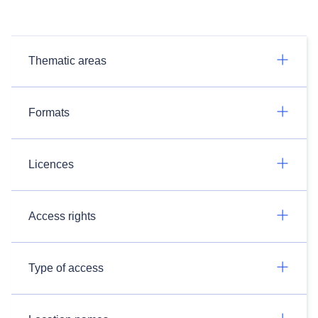
Thematic areas
Formats
Licences
Access rights
Type of access