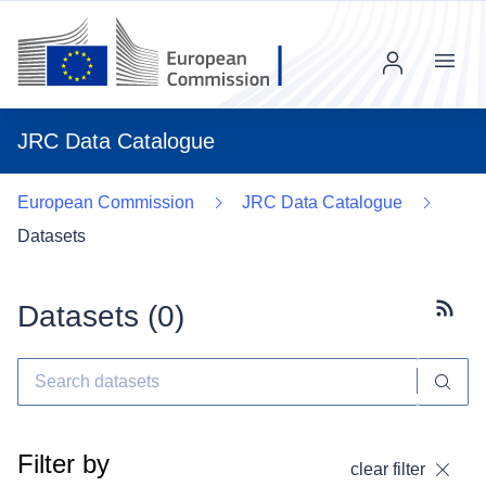
Menu
JRC Data Catalogue
European Commission
JRC Data Catalogue
Datasets
Datasets (
0
)
Subscr
Filter by
clear filter