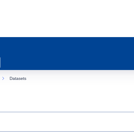
Datasets