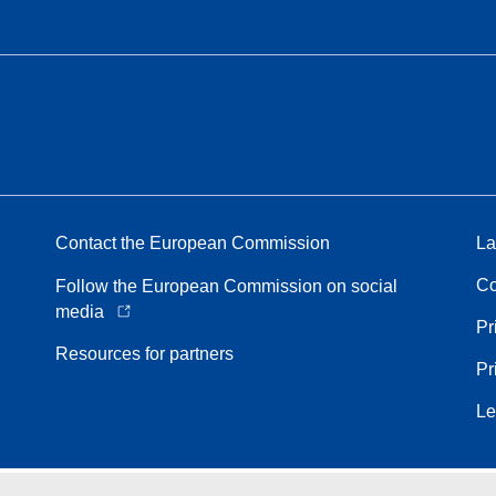
Contact the European Commission
La
Co
Follow the European Commission on social
media
Pr
Resources for partners
Pr
Le