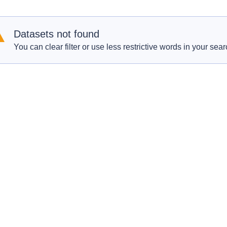
Datasets not found
You can clear filter or use less restrictive words in your sear