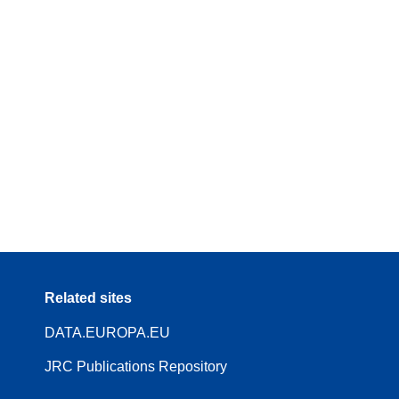
Related sites
DATA.EUROPA.EU
JRC Publications Repository