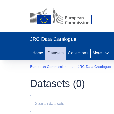
JRC Data Catalogue
Home
Datasets
Collections
More
European Commission
JRC Data Catalogue
Datasets (
0
)