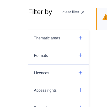
Filter by
clear filter
Thematic areas
Formats
Licences
Access rights