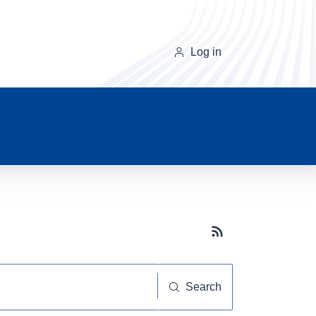
Log in
Subscribe button
Search