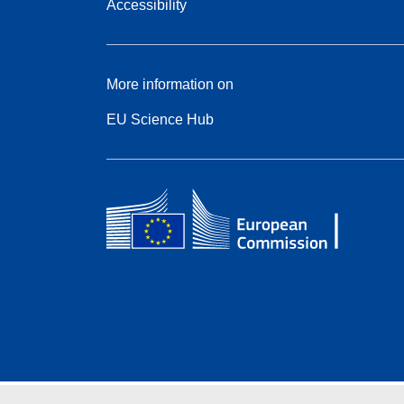
Accessibility
More information on
EU Science Hub