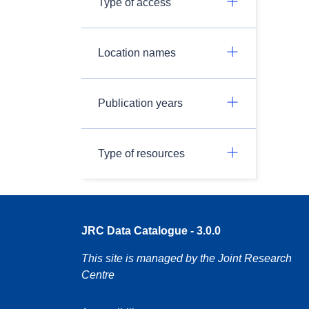
Type of access
Location names
Publication years
Type of resources
JRC Data Catalogue - 3.0.0
This site is managed by the Joint Research
Centre