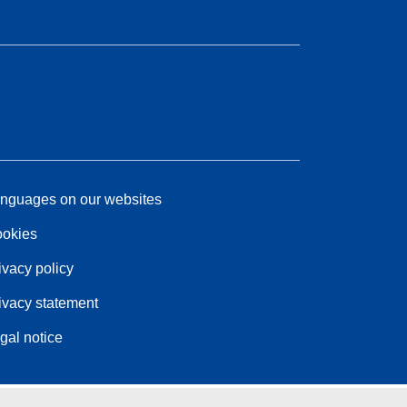
nguages on our websites
okies
ivacy policy
ivacy statement
gal notice