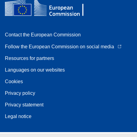
Contact the European Commission
Follow the European Commission on social media
Resources for partners
Languages on our websites
Cookies
Privacy policy
Privacy statement
Legal notice