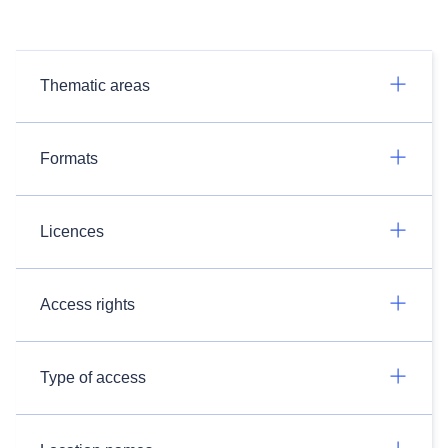
Thematic areas
Formats
Licences
Access rights
Type of access