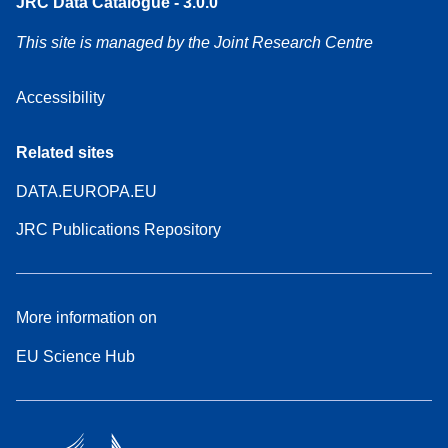
JRC Data Catalogue - 3.0.0
This site is managed by the Joint Research Centre
Accessibility
Related sites
DATA.EUROPA.EU
JRC Publications Repository
More information on
EU Science Hub