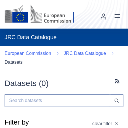
Menu
JRC Data Catalogue
European Commission
JRC Data Catalogue
Datasets
Datasets (
0
)
Subscr
Filter by
clear filter