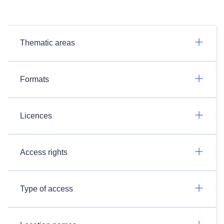
Thematic areas
Formats
Licences
Access rights
Type of access