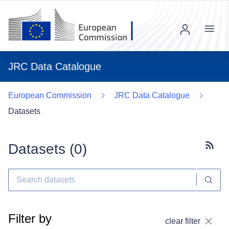
Menu
JRC Data Catalogue
European Commission
JRC Data Catalogue
Datasets
Datasets (
0
)
Subscr
Filter by
clear filter