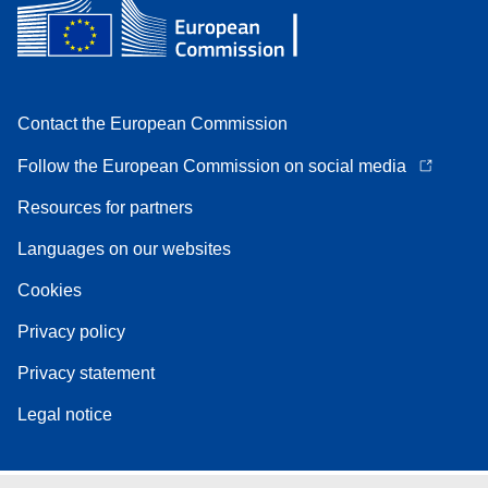
Contact the European Commission
Follow the European Commission on social media
Resources for partners
Languages on our websites
Cookies
Privacy policy
Privacy statement
Legal notice