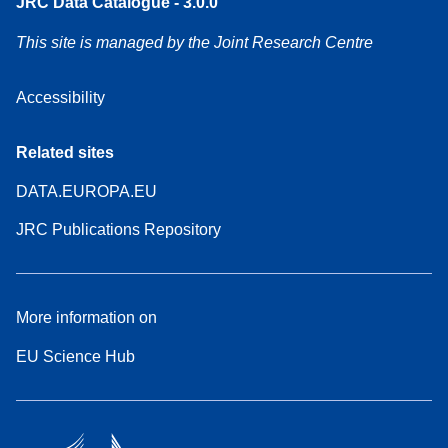
JRC Data Catalogue - 3.0.0
This site is managed by the Joint Research Centre
Accessibility
Related sites
DATA.EUROPA.EU
JRC Publications Repository
More information on
EU Science Hub