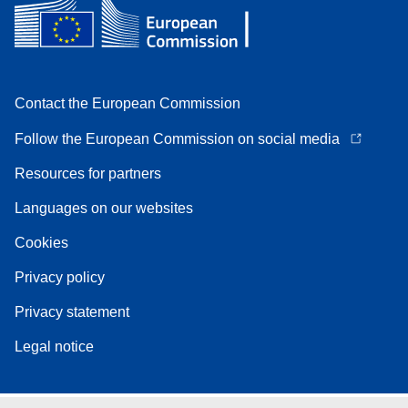
Contact the European Commission
Follow the European Commission on social media
Resources for partners
Languages on our websites
Cookies
Privacy policy
Privacy statement
Legal notice