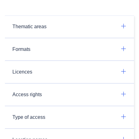
Thematic areas
Formats
Licences
Access rights
Type of access