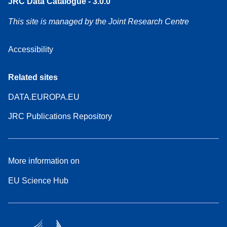
JRC Data Catalogue - 3.0.0
This site is managed by the Joint Research Centre
Accessibility
Related sites
DATA.EUROPA.EU
JRC Publications Repository
More information on
EU Science Hub