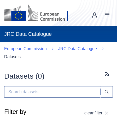
Menu
JRC Data Catalogue
European Commission
JRC Data Catalogue
Datasets
Datasets (
0
)
Subscr
Filter by
clear filter