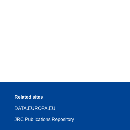
Related sites
DATA.EUROPA.EU
JRC Publications Repository