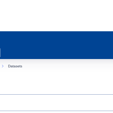
Datasets