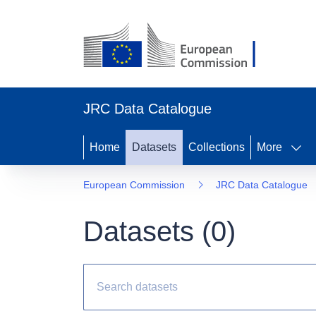
JRC Data Catalogue
Home
Datasets
Collections
More
European Commission
JRC Data Catalogue
Datasets (
0
)