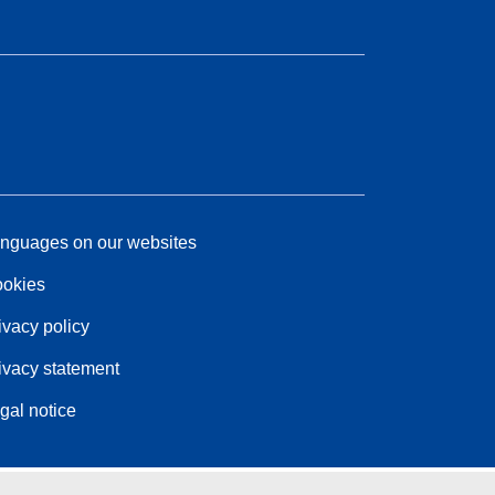
nguages on our websites
okies
ivacy policy
ivacy statement
gal notice