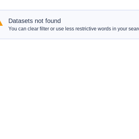
Datasets not found
You can clear filter or use less restrictive words in your sear