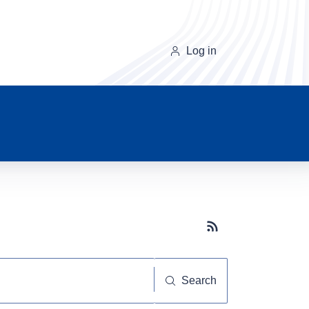
Log in
Subscribe button
Search