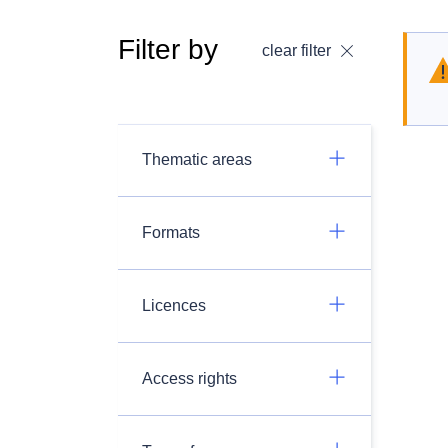
Filter by
clear filter
Thematic areas
Formats
Licences
Access rights