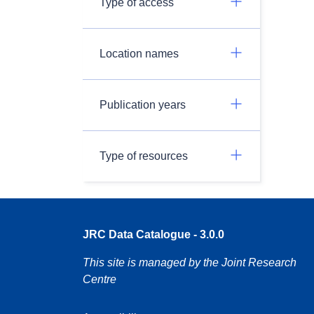
Type of access
Location names
Publication years
Type of resources
JRC Data Catalogue - 3.0.0
This site is managed by the Joint Research
Centre