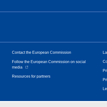
Contact the European Commission
La
Co
Follow the European Commission on social
media
Pr
Resources for partners
Pr
Le