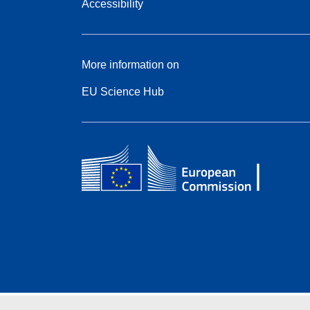
Accessibility
More information on
EU Science Hub