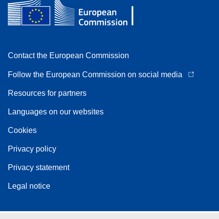
Contact the European Commission
Follow the European Commission on social media
Resources for partners
Languages on our websites
Cookies
Privacy policy
Privacy statement
Legal notice