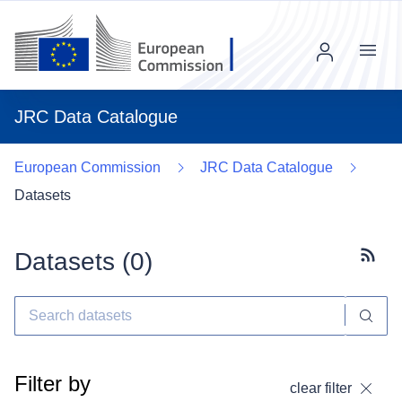
Menu
JRC Data Catalogue
European Commission
JRC Data Catalogue
Datasets
Datasets (
0
)
Subscr
Filter by
clear filter