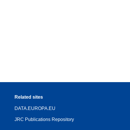
Related sites
DATA.EUROPA.EU
JRC Publications Repository