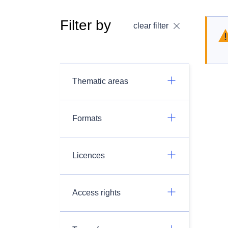
Filter by
clear filter
Thematic areas
Formats
Licences
Access rights