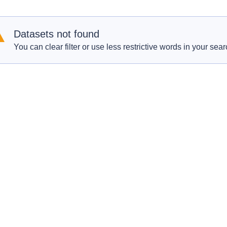
Datasets not found
You can clear filter or use less restrictive words in your sear