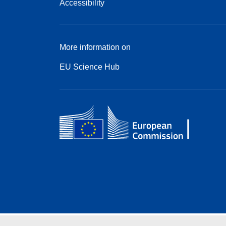
Accessibility
More information on
EU Science Hub