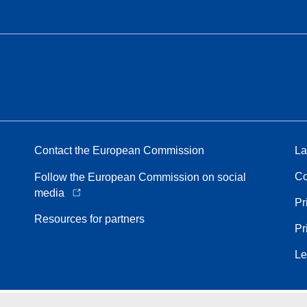
Contact the European Commission
La
Co
Follow the European Commission on social
media
Pr
Resources for partners
Pr
Le