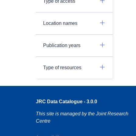
Type of access
Location names
Publication years
Type of resources
JRC Data Catalogue - 3.0.0
This site is managed by the Joint Research
Centre