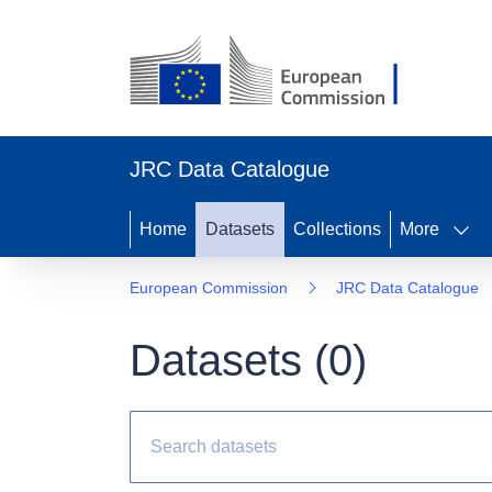
JRC Data Catalogue
Home
Datasets
Collections
More
European Commission
JRC Data Catalogue
Datasets (
0
)