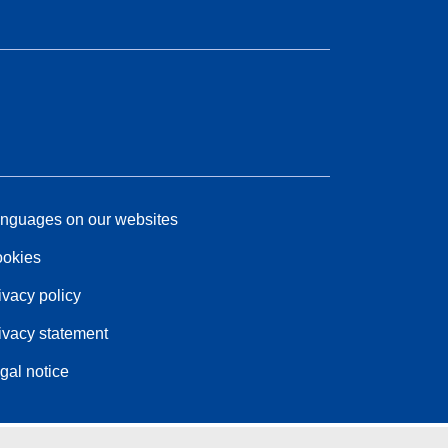
nguages on our websites
okies
ivacy policy
ivacy statement
gal notice