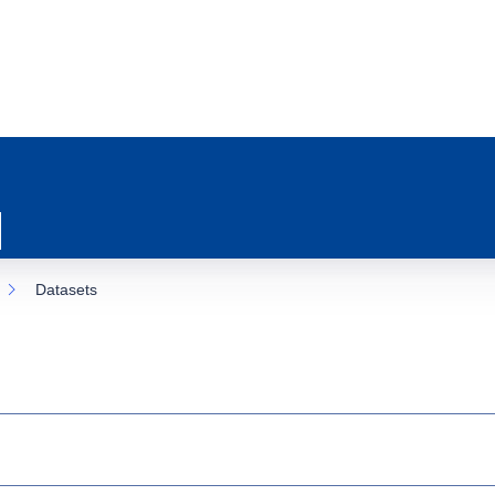
Datasets