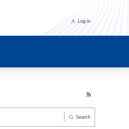
Log in
Subscribe button
Search