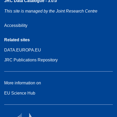
JRC Data Catalogue - 3.0.0
This site is managed by the Joint Research Centre
Accessibility
Related sites
DATA.EUROPA.EU
JRC Publications Repository
More information on
EU Science Hub