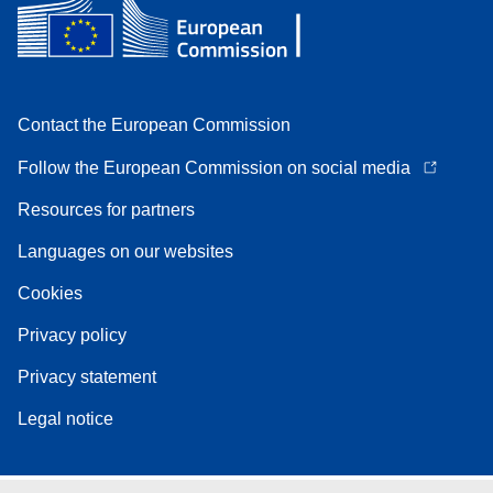
Contact the European Commission
Follow the European Commission on social media
Resources for partners
Languages on our websites
Cookies
Privacy policy
Privacy statement
Legal notice