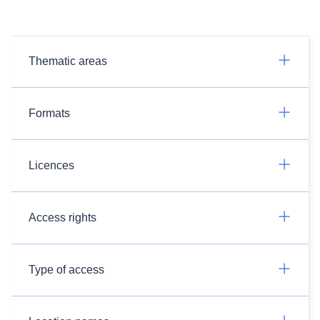
Thematic areas
Formats
Licences
Access rights
Type of access