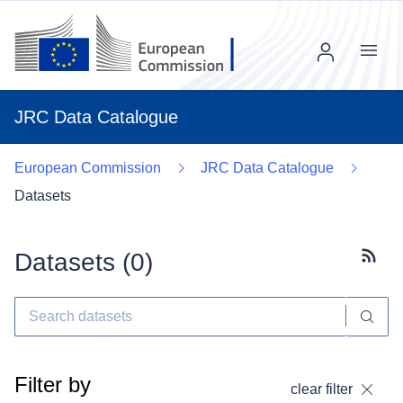
Menu
JRC Data Catalogue
European Commission
JRC Data Catalogue
Datasets
Datasets (
0
)
Subscr
Filter by
clear filter