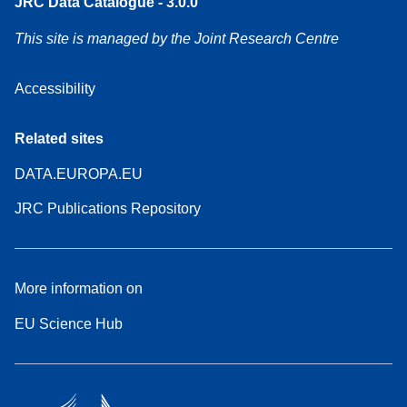
JRC Data Catalogue - 3.0.0
This site is managed by the Joint Research Centre
Accessibility
Related sites
DATA.EUROPA.EU
JRC Publications Repository
More information on
EU Science Hub