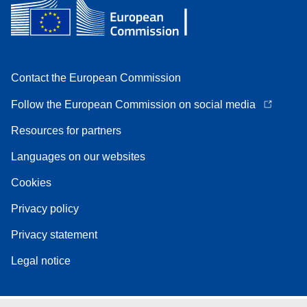
Contact the European Commission
Follow the European Commission on social media
Resources for partners
Languages on our websites
Cookies
Privacy policy
Privacy statement
Legal notice