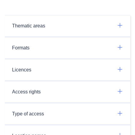
Thematic areas
Formats
Licences
Access rights
Type of access