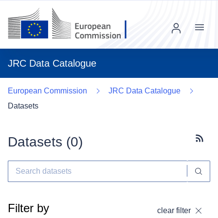
Menu
JRC Data Catalogue
European Commission
JRC Data Catalogue
Datasets
Datasets (
0
)
Subscr
Filter by
clear filter