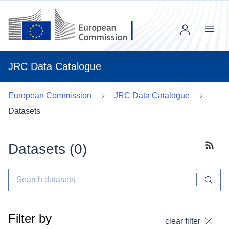
Menu
JRC Data Catalogue
European Commission
JRC Data Catalogue
Datasets
Datasets (
0
)
Subscr
Filter by
clear filter