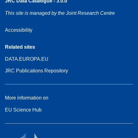
JRC Data Catalogue - 3.0.0
This site is managed by the Joint Research Centre
Accessibility
Related sites
DATA.EUROPA.EU
JRC Publications Repository
More information on
EU Science Hub