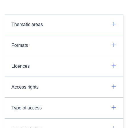
Thematic areas
Formats
Licences
Access rights
Type of access