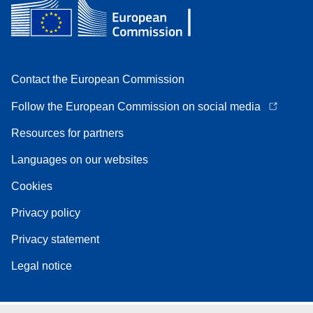
Contact the European Commission
Follow the European Commission on social media
Resources for partners
Languages on our websites
Cookies
Privacy policy
Privacy statement
Legal notice