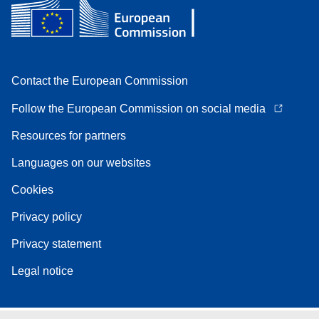
Contact the European Commission
Follow the European Commission on social media
Resources for partners
Languages on our websites
Cookies
Privacy policy
Privacy statement
Legal notice