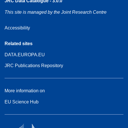
JRC Data Catalogue - 3.0.0
This site is managed by the Joint Research Centre
Accessibility
Related sites
DATA.EUROPA.EU
JRC Publications Repository
More information on
EU Science Hub