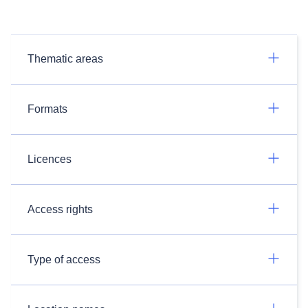
Thematic areas
Formats
Licences
Access rights
Type of access