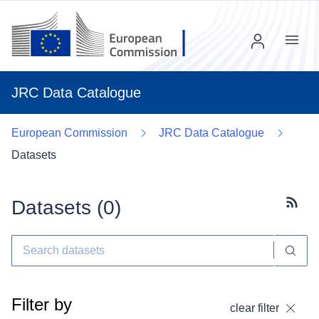
Menu
JRC Data Catalogue
European Commission
JRC Data Catalogue
Datasets
Datasets (
0
)
Subscr
Filter by
clear filter