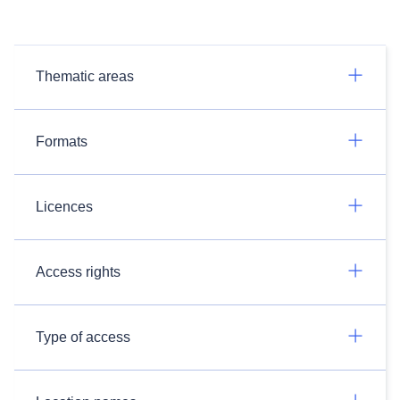
Thematic areas
Formats
Licences
Access rights
Type of access