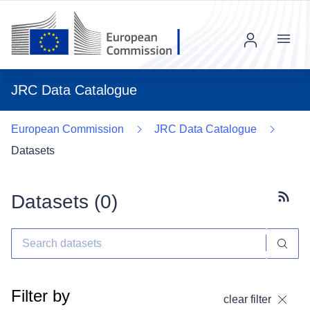
Menu
JRC Data Catalogue
European Commission
JRC Data Catalogue
Datasets
Datasets (
0
)
Subscr
Filter by
clear filter