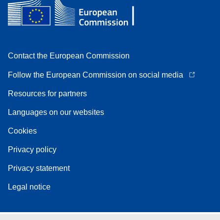
Contact the European Commission
Follow the European Commission on social media
Resources for partners
Languages on our websites
Cookies
Privacy policy
Privacy statement
Legal notice