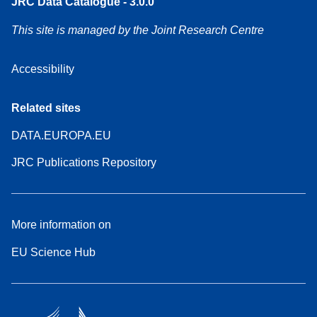
JRC Data Catalogue - 3.0.0
This site is managed by the Joint Research Centre
Accessibility
Related sites
DATA.EUROPA.EU
JRC Publications Repository
More information on
EU Science Hub